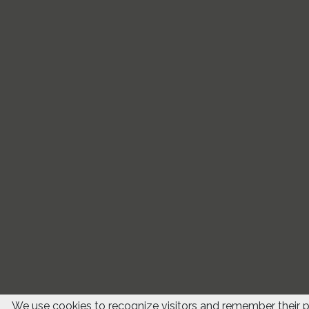
We use cookies to recognize visitors and remember their 