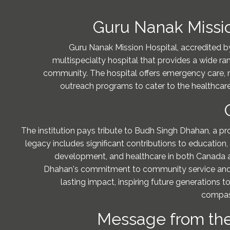
Guru Nanak Missio
Guru Nanak Mission Hospital, accredited b
multispecialty hospital that provides a wide ra
community. The hospital offers emergency care, 
outreach programs to cater to the healthcare
The institution pays tribute to Budh Singh Dhahan, a p
legacy includes significant contributions to education
development, and healthcare in both Canada a
Dhahan's commitment to community service and 
lasting impact, inspiring future generations t
compas
Message from the