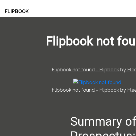
FLIPBOOK
Flipbook not fo
Flipbook not found - Flipbook by Flee
Flipbook not found - Flipbook by Flee
Summary o