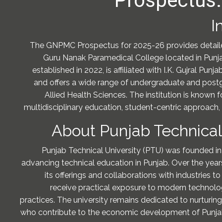
Prospectus:
I
The GNPMC Prospectus for 2025-26 provides detail
Guru Nanak Paramedical College located in Punjab
established in 2022, is affiliated with I.K. Gujral Punj
and offers a wide range of undergraduate and post
Allied Health Sciences. The institution is known 
multidisciplinary education, student-centric approach,
About Punjab Technical
Punjab Technical University (PTU) was founded in
advancing technical education in Punjab. Over the ye
its offerings and collaborations with industries t
receive practical exposure to modern techno
practices. The university remains dedicated to nurturing
who contribute to the economic development of Punjab