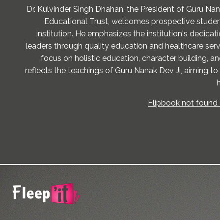
Dr. Kulvinder Singh Dhahan, the President of Guru Na
Educational Trust, welcomes prospective studen
institution. He emphasizes the institution's dedicati
leaders through quality education and healthcare servi
focus on holistic education, character building, 
reflects the teachings of Guru Nanak Dev Ji, aiming to
h
Flipbook not found 