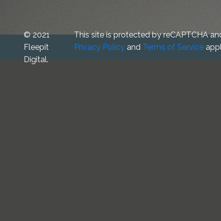
© 2021
This site is protected by reCAPTCHA an
Fleepit
Privacy Policy
and
Terms of Service
appl
Digital.