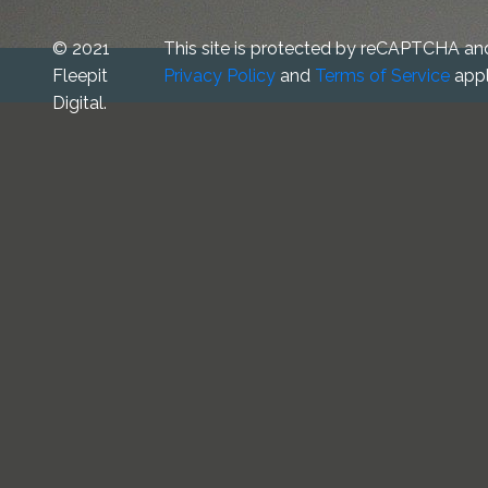
© 2021
This site is protected by reCAPTCHA an
Fleepit
Privacy Policy
and
Terms of Service
appl
Digital.