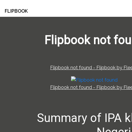
FLIPBOOK
Flipbook not fo
Flipbook not found - Flipbook by Flee
Flipbook not found - Flipbook by Flee
Summary of IPA k