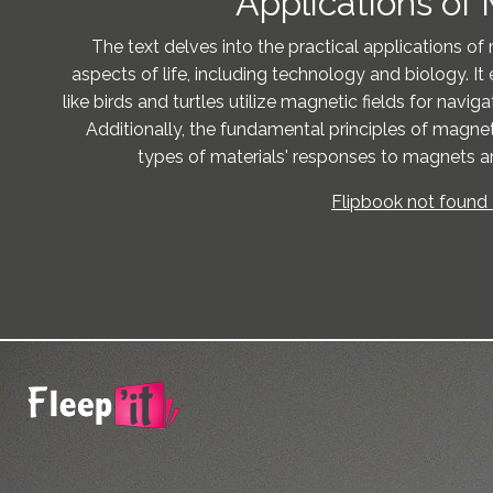
Applications of
The text delves into the practical applications of
aspects of life, including technology and biology. I
like birds and turtles utilize magnetic fields for navig
Additionally, the fundamental principles of magnet
types of materials' responses to magnets are
Flipbook not found 