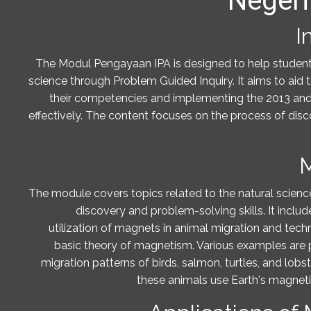
Negeri
I
The Modul Pengayaan IPA is designed to help student
science through Problem Guided Inquiry. It aims to aid 
their competencies and implementing the 2013 an
effectively. The content focuses on the process of disc
M
The module covers topics related to the natural scienc
discovery and problem-solving skills. It inclu
utilization of magnets in animal migration and tech
basic theory of magnetism. Various examples are 
migration patterns of birds, salmon, turtles, and lob
these animals use Earth's magnetic