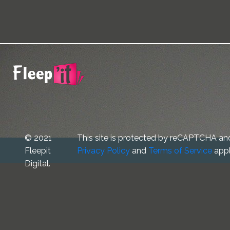
© 2021
This site is protected by reCAPTCHA an
Fleepit
Privacy Policy
and
Terms of Service
appl
Digital.