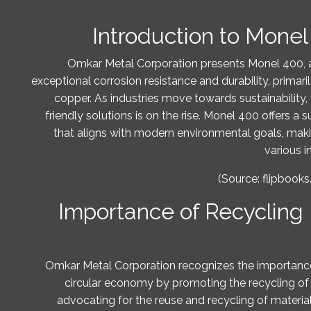
Introduction to Mone
Omkar Metal Corporation presents Monel 400, a
exceptional corrosion resistance and durability, primar
copper. As industries move towards sustainability
friendly solutions is on the rise. Monel 400 offers a s
that aligns with modern environmental goals, makin
various i
(Source: flipbooks
Importance of Recycling
Omkar Metal Corporation recognizes the importance 
circular economy by promoting the recycling of
advocating for the reuse and recycling of material