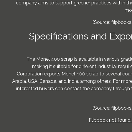
company aims to support greener practices within the
mor
(Source: flipbooks
Specifications and Expo
The Monel 400 scrap is available in various grade
making it suitable for different industrial req
Corporation exports Monel 400 scrap to several count
Arabia, USA, Canada, and India, among others. For more 
interested buyers can contact the company through 
(Source: flipbooks
Flipbook not found 