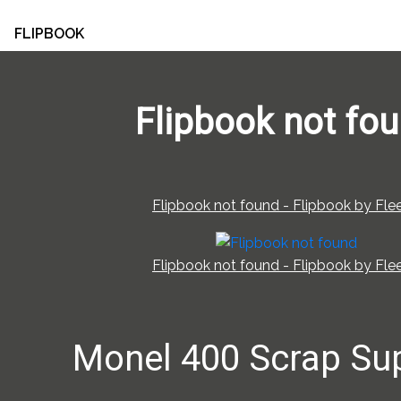
FLIPBOOK
Flipbook not fo
Flipbook not found - Flipbook by Flee
Flipbook not found - Flipbook by Flee
Monel 400 Scrap Sup