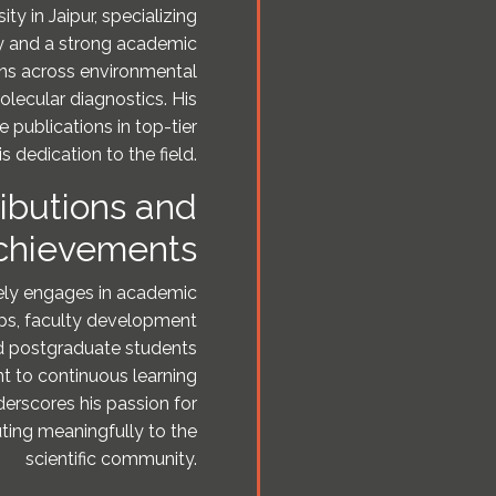
ty in Jaipur, specializing
gy and a strong academic
pans across environmental
lecular diagnostics. His
e publications in top-tier
s dedication to the field.
ibutions and
chievements
ively engages in academic
ops, faculty development
d postgraduate students
nt to continuous learning
derscores his passion for
ting meaningfully to the
scientific community.