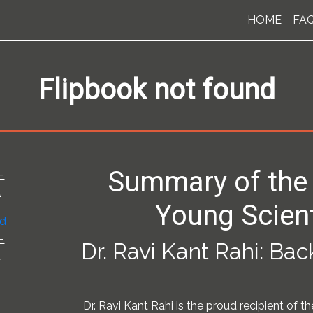
HOME
FA
Flipbook not found
Summary of the
-
t
Young Scien
-
Dr. Ravi Kant Rahi: Ba
t
Dr. Ravi Kant Rahi is the proud recipient of t