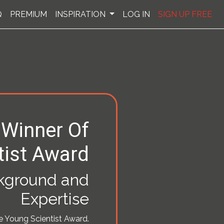
Q
PREMIUM
INSPIRATION
LOG IN
SIGN UP FREE
 Winner Of
tist Award
ckground and
Expertise
he Young Scientist Award.