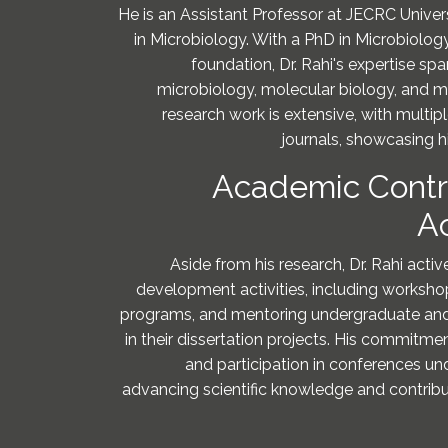
He is an Assistant Professor at JECRC Universi
in Microbiology. With a PhD in Microbiolo
foundation, Dr. Rahi's expertise s
microbiology, molecular biology, and mo
research work is extensive, with multipl
journals, showcasing hi
Academic Contr
A
Aside from his research, Dr. Rahi act
development activities, including worksh
programs, and mentoring undergraduate an
in their dissertation projects. His commitme
and participation in conferences un
advancing scientific knowledge and contribu