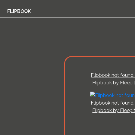
FLIPBOOK
Flipbook not found 
Flipbook by Fleepi
Flipbook not found 
Flipbook by Fleepi