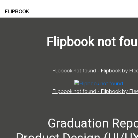
FLIPBOOK
Flipbook not fo
Flipbook not found - Flipbook by Flee
Flipbook not found - Flipbook by Flee
Graduation Repo