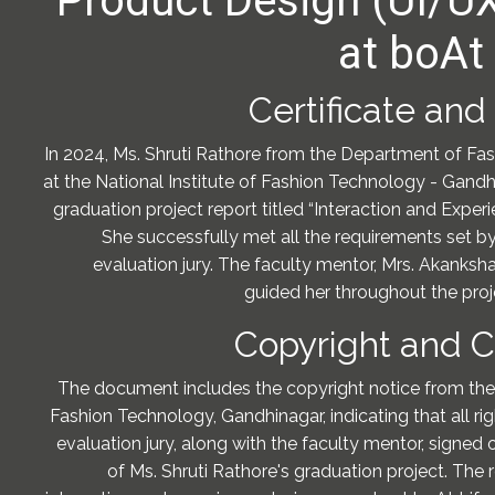
Product Design (UI/U
at boAt 
Certificate and
In 2024, Ms. Shruti Rathore from the Department of F
at the National Institute of Fashion Technology - Gandh
graduation project report titled “Interaction and Exper
She successfully met all the requirements set by
evaluation jury. The faculty mentor, Mrs. Akanksh
guided her throughout the proje
Copyright and Ce
The document includes the copyright notice from the 
Fashion Technology, Gandhinagar, indicating that all ri
evaluation jury, along with the faculty mentor, signed of
of Ms. Shruti Rathore's graduation project. The 