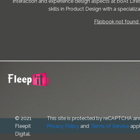
interaction and experience design aspects at boAt Life
skills in Product Design with a specializ
Flipbook not found 
© 2021
This site is protected by reCAPTCHA an
Fleepit
Privacy Policy
and
Terms of Service
appl
Digital.