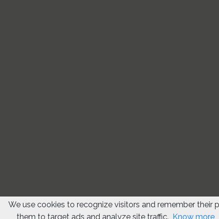
We use cookies to recognize visitors and remember their 
them to target ads and analyze site traffic.
Know more