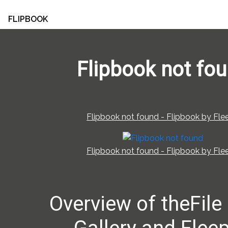
FLIPBOOK
Flipbook not fo
Flipbook not found - Flipbook by Flee
Flipbook not found - Flipbook by Flee
Overview of theFile