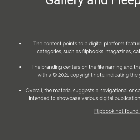
Gallery and Fleep
The content points to a digital platform featur
categories, such as flipbooks, magazines, cata
The branding centers on the file naming and the 
with a © 2021 copyright note, indicating the 
Overall, the material suggests a navigational or c
intended to showcase various digital publication
Flipbook not found 