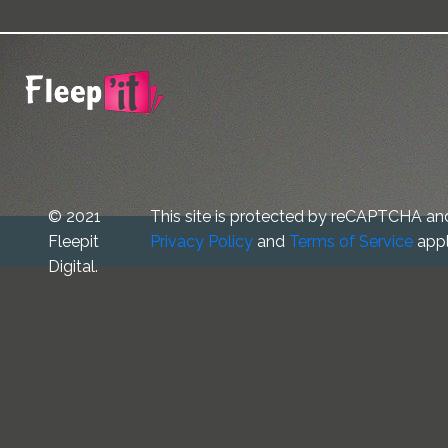
© 2021
This site is protected by reCAPTCHA an
Fleepit
Privacy Policy
and
Terms of Service
appl
Digital.