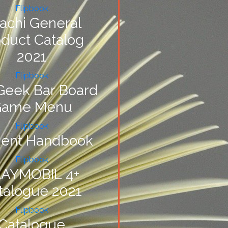
Flipbook
itachi General
oduct Catalog
2021
Flipbook
Geek Bar Board
Game Menu
Flipbook
dent Handbook
Flipbook
AYMOBIL 4+
talogue 2021
Flipbook
Catalogue