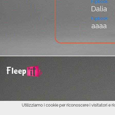
Flipbook
Dalia
Flipbook
aaaa
Utilizziamo i cookie per riconoscere i visitatori e r
© 2021 Fleepit Digital.