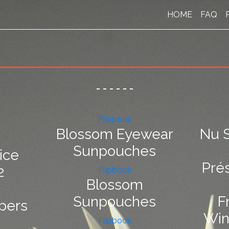
HOME
FAQ
-
-
-
-
-
-
Flipbook
Blossom Eyewear
Nu S
Sunpouches
ice
Pré
2
Flipbook
Blossom
Sunpouches
F
pers
Win
Flipbook