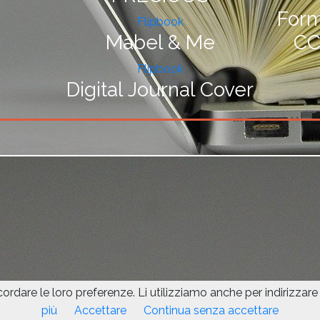
For
Flipbook
Mabel & Me
CC
Flipbook
Digital Journal Cover
icordare le loro preferenze. Li utilizziamo anche per indirizzare a
This site is protected by reCAPTCHA an
più
Accettare
Continua senza accettare