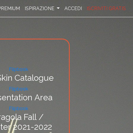
PREMIUM
ISPIRAZIONE
ACCEDI
ISCRIVITI GRATIS
Flipbook
kin Catalogue
Flipbook
sentation Area
Flipbook
ragola Fall /
ter 2021-2022