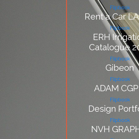
Flipbook
Rent a Car L
Flipbook
ERH Irrigati
Catalogue 2
Flipbook
Gibeon
Flipbook
ADAM CGP
Flipbook
Design Portf
Flipbook
NVH GRAPH