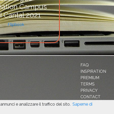
mation Campus
I Cantal 2021
Flipbook
FAQ
INSPIRATION
PREMIUM
TERMS
PRIVACY
CONTACT
nnunci e analizzare il traffico del sito.
Saperne di
d the Google
Privacy Policy
and
Terms of Service
apply.