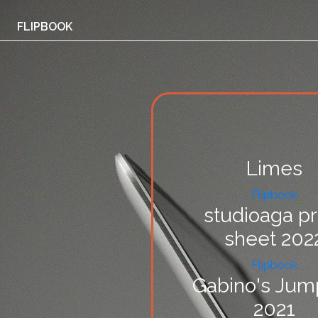
FLIPBOOK
Limes
Flipbook
studioaga pr
sheet 202
Flipbook
Gabino's Jum
2021