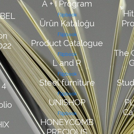
A + I Program
้ัH
ABEL
Flipbook
Ürün Kataloğu
Pr
on
Flipbook
Product Catalogue
022
The 
Flipbook
L and R
Flipbook
Steel furniture
Stu
 4
Flipbook
UNISHOP
PL
olio
Ca
Flipbook
HONEYCOMB
IX
PRECIOUS