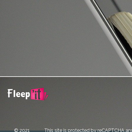
© 2021
This site is protected by reCAPTCHA an