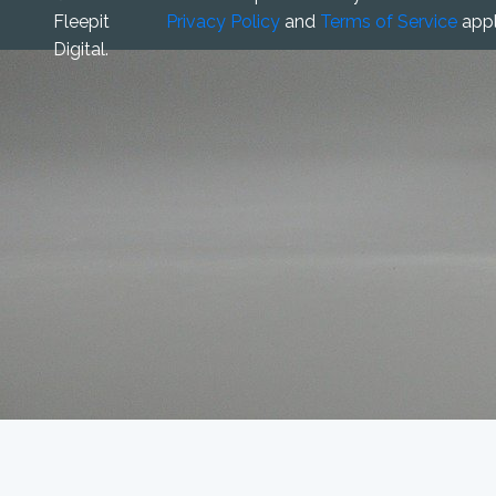
Fleepit
Privacy Policy
and
Terms of Service
appl
Digital.