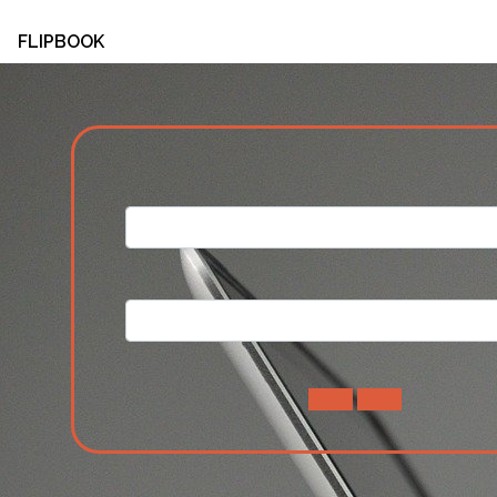
FLIPBOOK