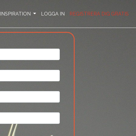
INSPIRATION
LOGGA IN
REGISTRERA DIG GRATIS