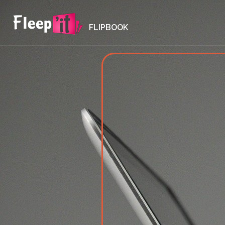
FLIPBOOK