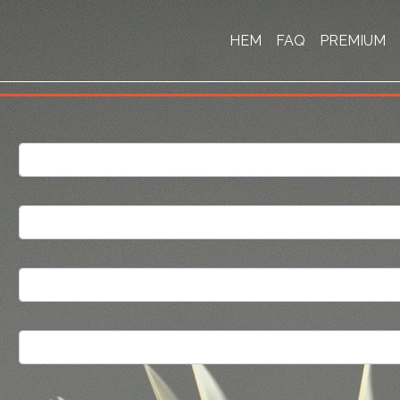
HEM
FAQ
PREMIUM