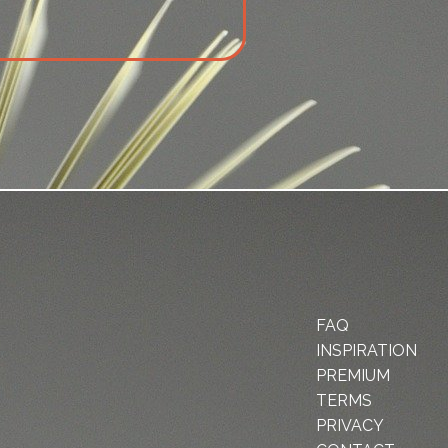
FAQ
INSPIRATION
PREMIUM
TERMS
PRIVACY