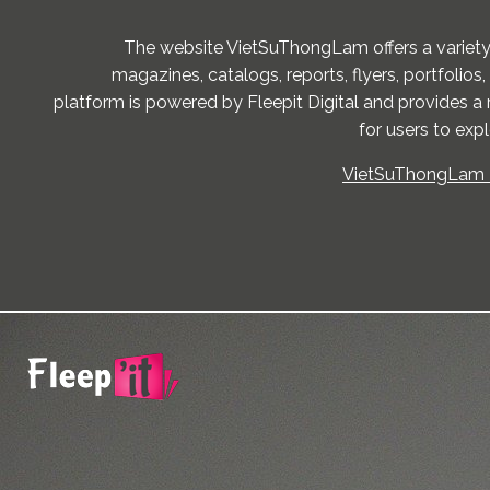
The website VietSuThongLam offers a variety
magazines, catalogs, reports, flyers, portfolios,
platform is powered by Fleepit Digital and provides a 
for users to exp
VietSuThongLam -