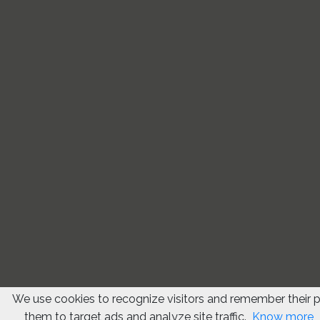
We use cookies to recognize visitors and remember their 
them to target ads and analyze site traffic.
Know more