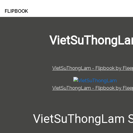
FLIPBOOK
VietSuThongL
VietSuThongLam - Flipbook by Fleep
VietSuThongLam - Flipbook by Fleep
VietSuThongLam 