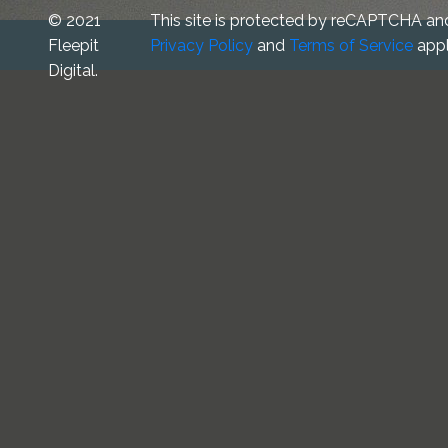
© 2021
This site is protected by reCAPTCHA an
Fleepit
Privacy Policy
and
Terms of Service
appl
Digital.