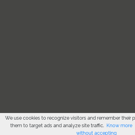
We use cookies to recognize visitors and remember their 
them to target ads and analyze site traffic.
Know more
without accepting