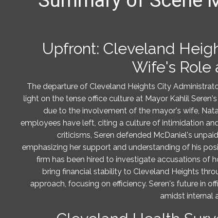
Summary of Scene 
Upfront: Cleveland Heig
Wife's Role 
The departure of Cleveland Heights City Administrato
light on the tense office culture at Mayor Kahlil Seren's 
due to the involvement of the mayor's wife, Nata
employees have left, citing a culture of intimidation a
criticisms, Seren defended McDaniel's unpaid ro
emphasizing her support and understanding of his pos
firm has been hired to investigate accusations of ho
bring financial stability to Cleveland Heights th
approach, focusing on efficiency. Seren's future in of
amidst internal a