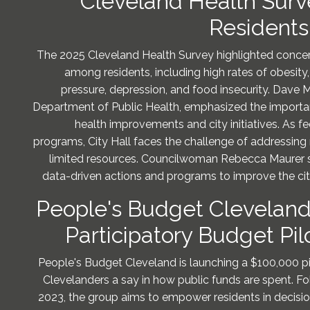
Cleveland Health Surv
Residents
The 2025 Cleveland Health Survey highlighted concern
among residents, including high rates of obesity
pressure, depression, and food insecurity. Dave M
Department of Public Health, emphasized the importan
health improvements and city initiatives. As f
programs, City Hall faces the challenge of addressing 
limited resources. Councilwoman Rebecca Maurer s
data-driven actions and programs to improve the ci
People's Budget Clevelan
Participatory Budget Pi
People's Budget Cleveland is launching a $100,000 p
Clevelanders a say in how public funds are spent. Fol
2023, the group aims to empower residents in decisi