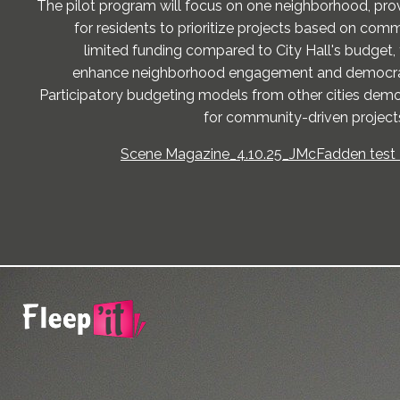
The pilot program will focus on one neighborhood, pro
for residents to prioritize projects based on com
limited funding compared to City Hall's budget, t
enhance neighborhood engagement and democrat
Participatory budgeting models from other cities demo
for community-driven projec
Scene Magazine_4.10.25_JMcFadden test -