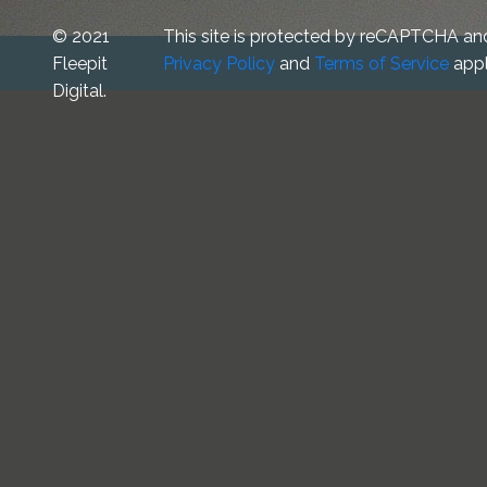
© 2021
This site is protected by reCAPTCHA an
Fleepit
Privacy Policy
and
Terms of Service
appl
Digital.