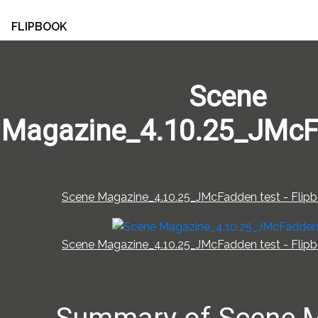
FLIPBOOK
Scene
Magazine_4.10.25_JMcF
Scene Magazine_4.10.25_JMcFadden test - Flipb
Scene Magazine_4.10.25_JMcFadden test - Flipb