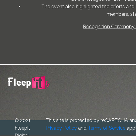
The event also highlighted the efforts and
members, sta
Recognition Ceremony -
© 2021
This site is protected by reCAPTCHA an
Fleepit
Privacy Policy
and
Terms of Service
appl
Digital.