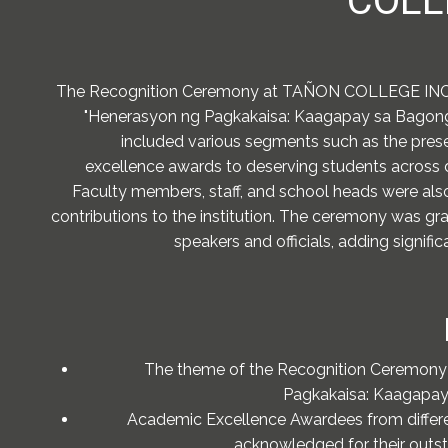
COLL
The Recognition Ceremony at TAÑON COLLEGE INC.
"Henerasyon ng Pagkakaisa: Kaagapay sa Bagong P
included various segments such as the pres
excellence awards to deserving students across di
Faculty members, staff, and school heads were also
contributions to the institution. The ceremony was gr
speakers and officials, adding signifi
The theme of the Recognition Ceremony
Pagkakaisa: Kaagapay 
Academic Excellence Awardees from differe
acknowledged for their outs