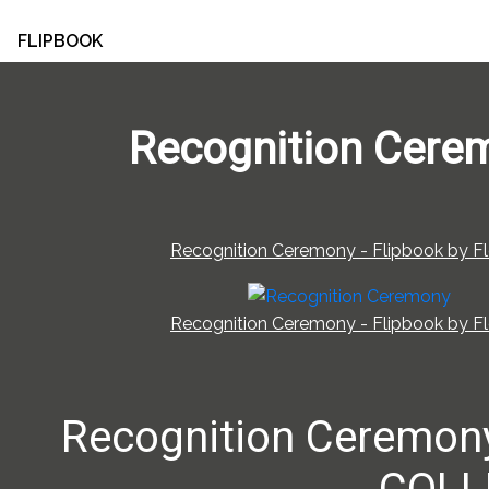
FLIPBOOK
Recognition Cere
Recognition Ceremony - Flipbook by Fl
Recognition Ceremony - Flipbook by Fl
Recognition Ceremo