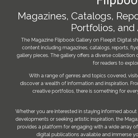
Flipboo
Magazines, Catalogs, Repor
Portfolios, and
The Magazine Flipbook Gallery on Fleepit Digital s
content including magazines, catalogs, reports, flyer
gallery pieces. The gallery offers a diverse collection 
for readers to explo
With a range of genres and topics covered, visit
discover a wealth of information and inspiration. Fr
creative portfolios, there is something for ever
Whether you are interested in staying informed about 
developments or seeking artistic inspiration, the Maga
provides a platform for engaging with a wide array of
digital publications available and immerse yo