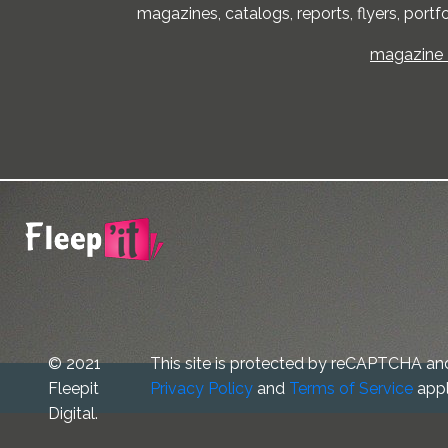
magazines, catalogs, reports, flyers, portfo
magazine -
© 2021
This site is protected by reCAPTCHA an
Fleepit
Privacy Policy
and
Terms of Service
appl
Digital.