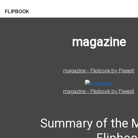
FLIPBOOK
magazine
magazine - Flipbook by Fleepit
magazine - Flipbook by Fleepit
Summary of the 