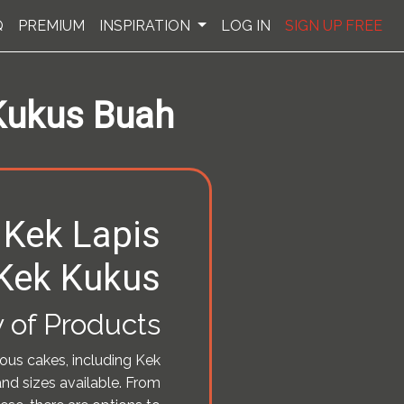
Q
PREMIUM
INSPIRATION
LOG IN
SIGN UP FREE
 Kukus Buah
 Kek Lapis
Kek Kukus
 of Products
ious cakes, including Kek
and sizes available. From