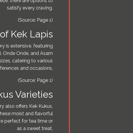
se, there are options to
satisfy every craving.
(Source: Page 1)
of Kek Lapis
y is extensive, featuring
nei, Onde Onde, and Asam
izes, catering to various
ferences and occasions.
(Source: Page 1)
us Varieties
ry also offers Kek Kukus,
These moist and flavorful
e perfect for tea time or
as a sweet treat.