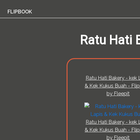
FLIPBOOK
Ratu Hati 
Ratu Hati Bakery - kek 
& Kek Kukus Buah - Fli
by Fleepit
Ratu Hati Bakery - kek 
& Kek Kukus Buah - Fli
by Fleepit