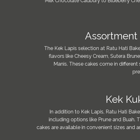
Milk Chocolate Cadbury to Blueberry Chee
Assortment 
The Kek Lapis selection at Ratu Hati Baker
flavors like Cheesy Cream, Sutera Bru
Manis. These cakes come in different s
pre
Kek Kuk
In addition to Kek Lapis, Ratu Hati Bake
including options like Prune and Buah. 
cakes are available in convenient sizes and ar