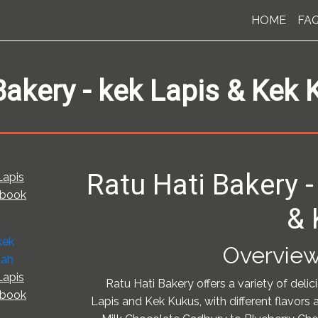
HOME
FA
Bakery - kek Lapis & Kek
Ratu Hati Bakery -
Lapis
pbook
& 
Overview
Lapis
Ratu Hati Bakery offers a variety of delic
pbook
Lapis and Kek Kukus, with different flavors 