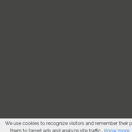
We use cookies to recognize visitors and remember their 
them to target ads and analyze site traffic.
Know more