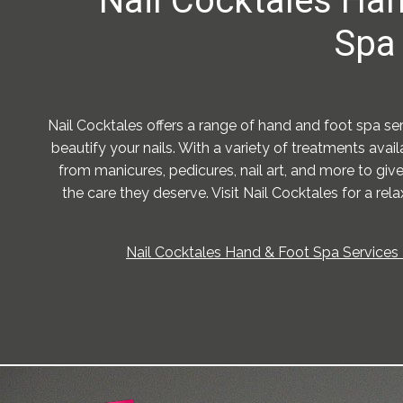
Nail Cocktales Ha
Spa 
Nail Cocktales offers a range of hand and foot spa s
beautify your nails. With a variety of treatments ava
from manicures, pedicures, nail art, and more to giv
the care they deserve. Visit Nail Cocktales for a rel
Nail Cocktales Hand & Foot Spa Services 