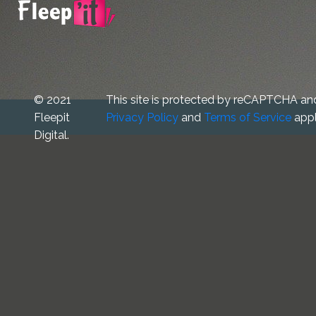
© 2021
This site is protected by reCAPTCHA an
Fleepit
Privacy Policy
and
Terms of Service
appl
Digital.