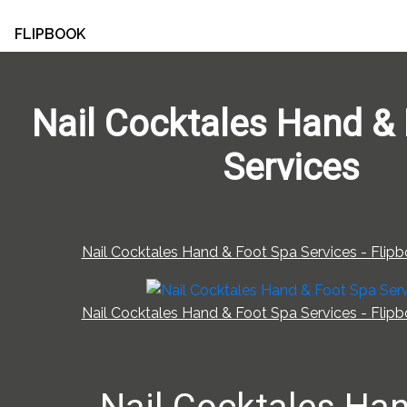
FLIPBOOK
Nail Cocktales Hand &
Services
Nail Cocktales Hand & Foot Spa Services - Flipb
Nail Cocktales Hand & Foot Spa Services - Flipb