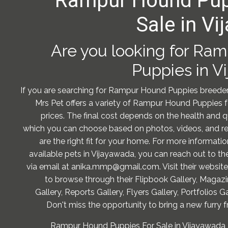
Rampur Hound Pup
Sale in V
Are you looking for Ra
Puppies in V
If you are searching for Rampur Hound Puppies breeder
Mrs Pet offers a variety of Rampur Hound Puppies f
prices. The final cost depends on the health and q
which you can choose based on photos, videos, and re
are the right fit for your home. For more informati
available pets in Vijayawada, you can reach out to 
via email at anika.mmp@gmail.com. Visit their website
to browse through their Flipbook Gallery, Magazi
Gallery, Reports Gallery, Flyers Gallery, Portfolios Ga
Don't miss the opportunity to bring a new furry f
Rampur Hound Puppies For Sale in Vijayawada -