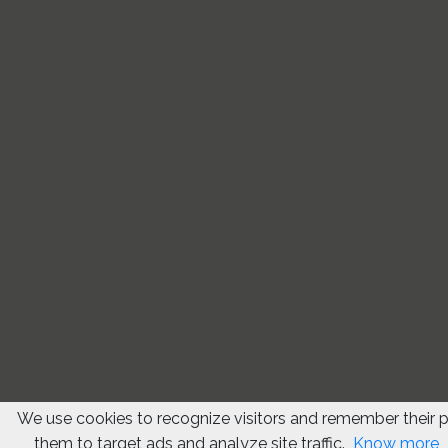
We use cookies to recognize visitors and remember their 
them to target ads and analyze site traffic.
Know more