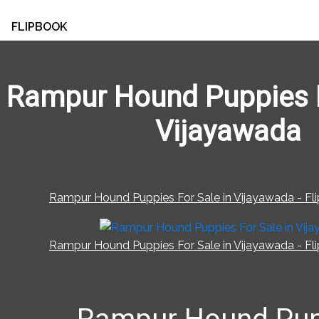
FLIPBOOK
Rampur Hound Puppies F
Vijayawada
Rampur Hound Puppies For Sale in Vijayawada - Fli
Rampur Hound Puppies For Sale in Vijayawada - Fli