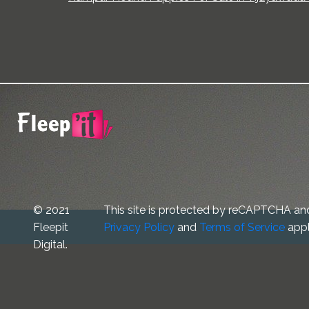
© 2021
This site is protected by reCAPTCHA an
Fleepit
Privacy Policy
and
Terms of Service
appl
Digital.