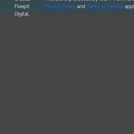
Fleepit
Privacy Policy
and
Terms of Service
appl
Digital.