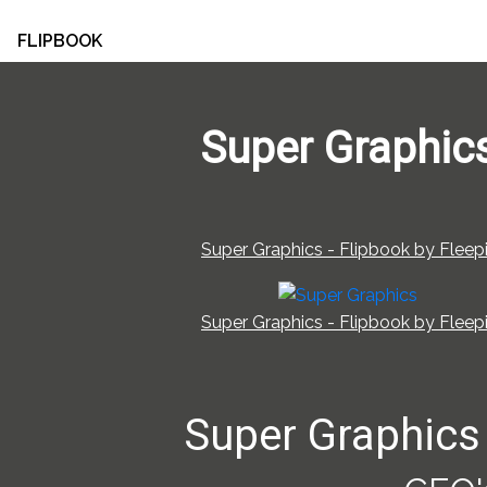
FLIPBOOK
Super Graphic
Super Graphics - Flipbook by Fleepi
Super Graphics - Flipbook by Fleepi
Super Graphics