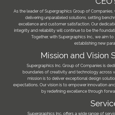
CEO'
As the leader of Supergraphics Group of Companies,
delivering unparalleled solutions, setting bench
excellence and customer satisfaction. Our dedicatio
integrity and reliability will continue to be the founda
Together, with Supergraphics Inc., we aim to
establishing new par
Mission and Vision
Supergraphics Inc. Group of Companies is ded
boundaries of creativity and technology across va
mission is to deliver exceptional design soluti
expectations. Our vision is to empower innovation and
by redefining excellence through forwar
Servic
Supergraphics Inc. offers a wide range of servi