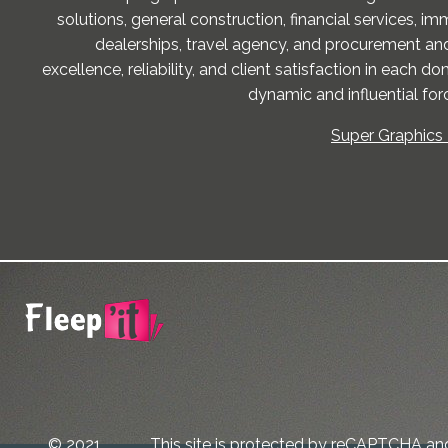
solutions, general construction, financial services, im
dealerships, travel agency, and procurement and
excellence, reliability, and client satisfaction in each 
dynamic and influential forc
Super Graphics 
© 2021
This site is protected by reCAPTCHA an