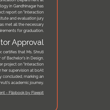
ology in Gandhinagar has
ct report on "Interaction
itute and evaluation jury
as met all the necessary
irements for graduation.
tor Approval
 certifies that Ms. Shruti
 of Bachelor's in Design,
 project on "Interaction
 her supervision at boAt
ly concluded, marking an
hruti's academic journey.
t - Flipbook by Fleepit