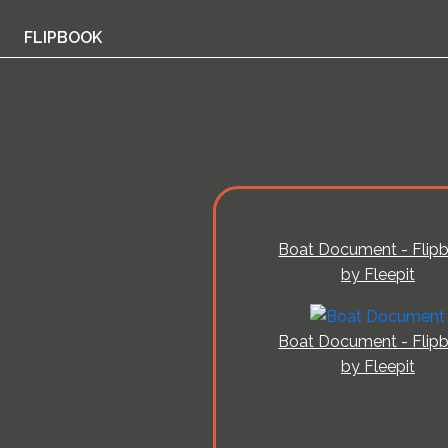
FLIPBOOK
Boat Document - Flip
by Fleepit
Boat Document - Flip
by Fleepit