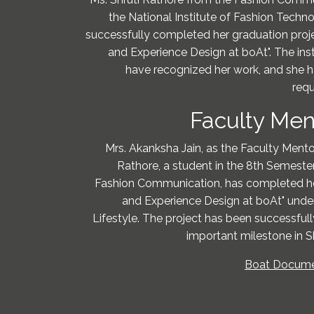
the National Institute of Fashion Techn
successfully completed her graduation proje
and Experience Design at boAt". The inst
have recognized her work, and she h
requ
Faculty Men
Mrs. Akanksha Jain, as the Faculty Mentor,
Rathore, a student in the 8th Semester
Fashion Communication, has completed her
and Experience Design at boAt" under
Lifestyle. The project has been successful
important milestone in S
Boat Documen