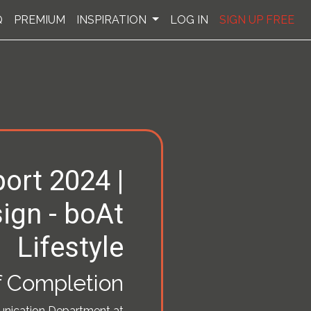
Q
PREMIUM
INSPIRATION
LOG IN
SIGN UP FREE
ort 2024 |
ign - boAt
Lifestyle
of Completion
unication Department at