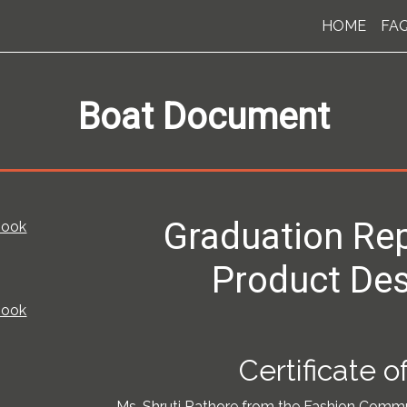
HOME
FA
Boat Document
Graduation Rep
book
Product Des
book
Certificate 
Ms. Shruti Rathore from the Fashion Comm