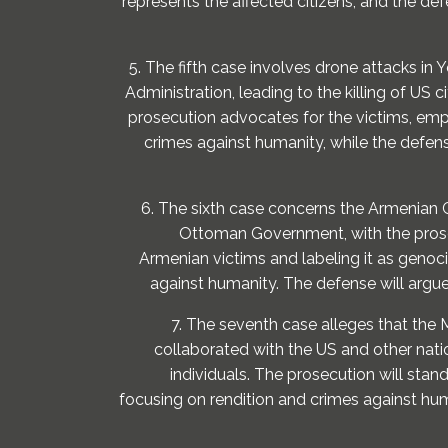
represents the affected citizens, and the def
5. The fifth case involves drone attacks in
Administration, leading to the killing of US ci
prosecution advocates for the victims, em
crimes against humanity, while the defens
6. The sixth case concerns the Armenian
Ottoman Government, with the prose
Armenian victims and labeling it as genoc
against humanity. The defense will argue
7. The seventh case alleges that th
collaborated with the US and other nati
individuals. The prosecution will stand
focusing on rendition and crimes against hum