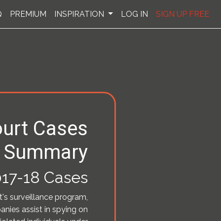
Q
PREMIUM
INSPIRATION
LOG IN
SIGN UP FREE
urt Cases
Summary
17-18 Cases
t's surveillance program,
nies assist in spying on