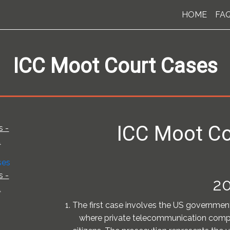
HOME
FA
ICC Moot Court Cases
ICC Moot Co
s -
t
s -
20
t
1. The first case involves the US governmen
where private telecommunication compa