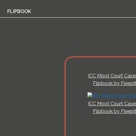
FLIPBOOK
ICC Moot Court Case
Flipbook by Fleepi
ICC Moot Court Case
Flipbook by Fleepi