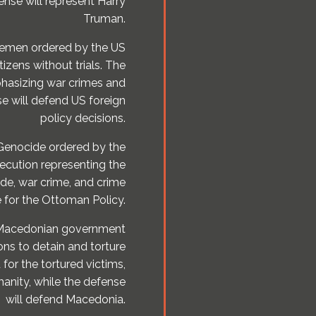
ense will represent Harry
Truman.
 Yemen ordered by the US
tizens without trials. The
phasizing war crimes and
e will defend US foreign
policy decisions.
 Genocide ordered by the
cution representing the
ide, war crime, and crime
 for the Ottoman Policy.
e Macedonian government
ons to detain and torture
 for the tortured victims,
anity, while the defense
will defend Macedonia.