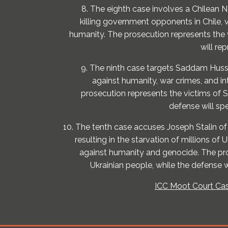
8. The eighth case involves a Chilean 
killing government opponents in Chile, 
humanity. The prosecution represents the 
will re
9. The ninth case targets Saddam Huss
against humanity, war crimes, and in
prosecution represents the victims of
defense will spe
10. The tenth case accuses Joseph Stalin o
resulting in the starvation of millions of 
against humanity and genocide. The pr
Ukrainian people, while the defense w
ICC Moot Court Cas