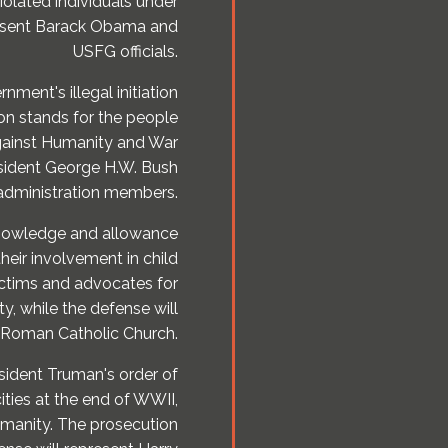
iolated individuals under
represent Barack Obama and
USFG officials.
ment's illegal initiation
ion stands for the people
Against Humanity and War
esident George H.W. Bush
 administration members.
 knowledge and allowance
their involvement in child
ictims and advocates for
ty, while the defense will
 Roman Catholic Church.
sident Truman's order of
ties at the end of WWII,
manity. The prosecution