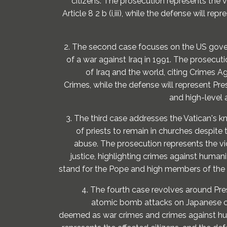
citizens. The prosecution represents the v
Article 8 2 b (i,iii), while the defense will 
2. The second case focuses on the US govern
of a war against Iraq in 1991. The prosecut
of Iraq and the world, citing Crimes 
Crimes, while the defense will represent Pr
and high-level
3. The third case addresses the Vatican's
of priests to remain in churches despite 
abuse. The prosecution represents the v
justice, highlighting crimes against humani
stand for the Pope and high members of the
4. The fourth case revolves around Pre
atomic bomb attacks on Japanese ci
deemed as war crimes and crimes against hu