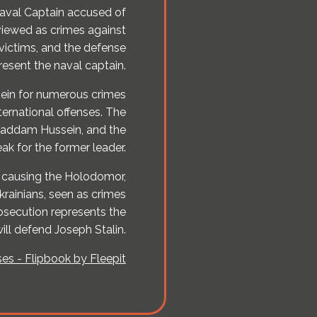
Naval Captain accused of
viewed as crimes against
victims, and the defense
present the naval captain.
ein for numerous crimes
ternational offenses. The
 Saddam Hussein, and the
ak for the former leader.
f causing the Holodomor,
Ukrainians, seen as crimes
osecution represents the
ill defend Joseph Stalin.
es - Flipbook by Fleepit