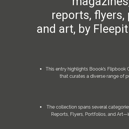
magazines,
reports, flyers,
and art, by Fleepit
This entry highlights Boook’s Flipbook G
that curates a diverse range of 
The collection spans several categori
Reports, Flyers, Portfolios, and Art—