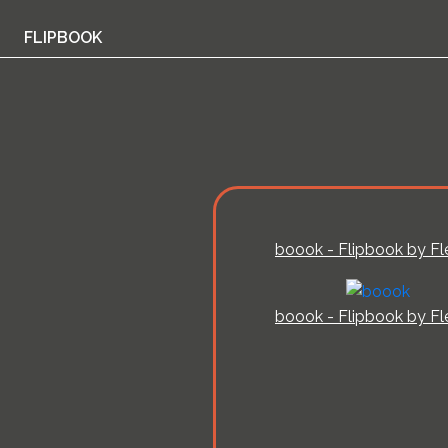
FLIPBOOK
boook - Flipbook by Fl
boook - Flipbook by Fl