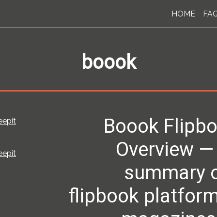
HOME
FA
boook
Boook Flipbo
eepit
Overview —
eepit
summary of
flipbook platform