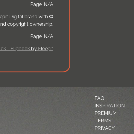
Page: N/A
pit Digital brand with ©
 and copyright ownership.
Page: N/A
ok - Flipbook by Fleepit
FAQ
INSPIRATION
PREMIUM
TERMS
PRIVACY