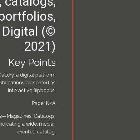
 catalogs,
 portfolios,
 Digital (©
2021)
Key Points
allery, a digital platform
publications presented as
interactive flipbooks.
Page: N/A
es—Magazines, Catalogs,
indicating a wide, media-
oriented catalog.