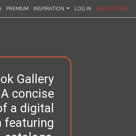
Q
PREMIUM
INSPIRATION
LOG IN
SIGN UP FREE
ok Gallery
 A concise
 a digital
 featuring