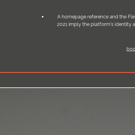
A homepage reference and the Flee
2021 imply the platform's identity
boo