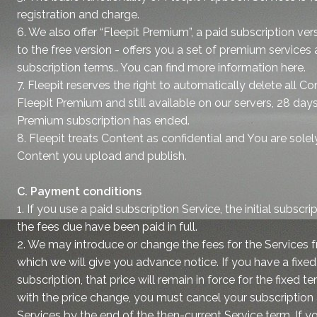
registration and charge.
6. We also offer “Fleepit Premium”, a paid subscription ve
to the free version - offers you a set of premium services 
subscription terms.. You can find more information here.
7. Fleepit reserves the right to automatically delete all 
Fleepit Premium and still available on our servers, 28 days
Premium subscription has ended.
8. Fleepit treats Content as confidential and You are solel
Content you upload and publish.
C. Payment conditions
1. If you use a paid subscription Service, the initial subscr
the fees due have been paid in full.
2. We may introduce or change the fees for the Services f
which we will give you advance notice. If you have a fixe
subscription, that price will remain in force for the fixed t
with the price change, you must cancel your subscription
Services by the end of the then-current Service term. If y