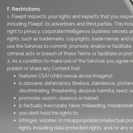
F. Restrictions
1. Fleepit respects your rights and expects that you respe
including Fleepit, its advertisers and third parties. This in
right to privacy, corporate intelligence, business secrets a
rights, such as trademarks, copyrights, trade names and l
use the Services to commit, promote, enable or facilitate
criminal acts or breach of these Terms or facilitate or pr
2. As a condition to make use of the Services you agree not
publish or share any Content that:
features CSAI (child sexual abuse imagery);
is obscene, defamatory, libelous, slanderous, profan
discriminating, threatening, abusive, harmful, lewd, vu
promotes racism, violence or hatred;
is factually inaccurate, false, misleading, misreprese
you don’t hold the rights to;
infringes, violates or misappropriates intellectual pro
rights, including data protection rights, and/or any ot