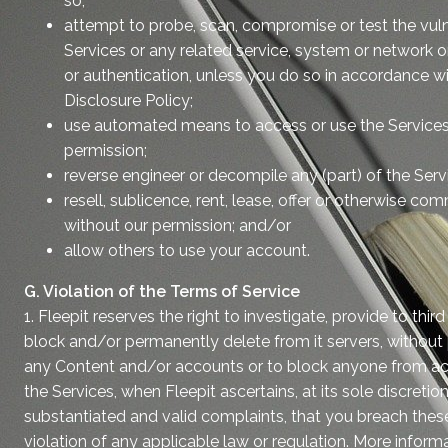
so;
attempt to probe, scan, compromise or test the vulne
Services or any related service, system or network o
or authentication, unless you do so in accordance w
Disclosure Policy;
use automated means to access or use the Services
permission;
reverse engineer or decompile any (part) of the Serv
resell, sublicence, rent, lease, offer or otherwise co
without our permission; and/or
allow others to use your account.
G. Violation of the Terms of Service
1. Fleepit reserves the right to investigate, provide to third
block and/or permanently delete from it servers, without pri
any Content and/or accounts or to block anyone from ac
the Services, when Fleepit ascertains, at its sole discretion
substantiated and valid complaints, that you breach these
violation of any applicable law or regulation. More informat