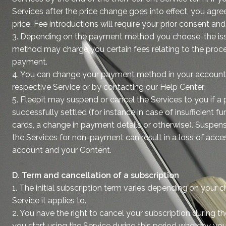
Services after the price change goes into effect, you agr
price. Fee introductions will require your prior consent and 
3. Depending on the payment method you choose, the is
method may charge you certain fees relating to the proce
payment.
4. You can change your payment method in your account 
respective Service or by contacting our Help Center.
5. Fleepit may suspend or cancel the Services to you if a
successfully settled (for instance in case of insufficient fu
cards, a change in payment details or otherwise). Suspens
the Services for non-payment can result in a loss of acce
account and your Content.
D. Term and cancellation of a subscription
1. The initial subscription term varies depending on your 
Service it applies to.
2. You have the right to cancel your subscription during the
you start using the Service during this period whereby you