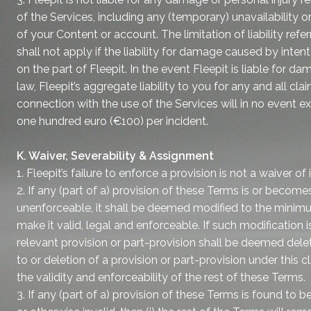
of the Services, including any (temporary) unavailability o
of your Content or account. The limitation of liability refer
shall not apply if the liability for damage caused by inten
on the part of Fleepit. In the event Fleepit is liable for
law, Fleepit’s aggregate liability to you for any and all clai
connection with the use of the Services will in no event 
one hundred euro (€100) per incident.
K. Waiver, Severability & Assignment
1. Fleepit’s failure to enforce a provision is not a waiver of i
2. If any (part of a) provision of these Terms is or becomes 
unenforceable, it shall be deemed modified to the minim
make it valid, legal and enforceable. If such modification i
relevant provision or part-provision shall be deemed dele
to or deletion of a provision or part-provision under this c
the validity and enforceability of the rest of these Terms.
3. If any (part of a) provision of these Terms is found to b