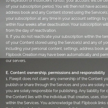
to expiration or insufficient funds), your account will be d
of your subscription period. You will then not have access
address book and any Content stored using the Service(s)
your subscription at any time in your account settings 
within four weeks after deactivation. Your subscription wi
from the day of reactivation.
8. If you do not reactivate your subscription within the t
of your Content stored using the Service(s) and any of yo
including your personal content, settings, address book an
Flipbook Creation may have been automatically and per
our servers.
E. Content ownership, permissions and responsibility
1. Fleepit does not claim any ownership of the Content you
publish or share through the Services and you are solely re
you are solely responsible for publishing. Any liability for
the Content lies with the individual that creates, uses, sto
within the Services. You acknowledge that Flipbook links