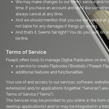
We may make changes to our terms, service and/or 
time. If you have an account and don’t like someth
always cancel at any time.
And we should mention that you use our service at y
not liable for any damages if things go wrong.
And that’s it. Seems fair right? You do you, we’ll do u
be fine.
Terms of Service
Fleepit offers tools to manage Digital Publication on line, 
a service to create Flipbooks/Booklets (“Fleepit Fli
additional features and functionalities.
Your use of and access to our services, software, website
extensions) and/or applications (together: “Services”) ar
Terms of Service (“Terms”).
The Services may be provided to you online, in the form 
desktop application(s) and/or may be integrated in a third