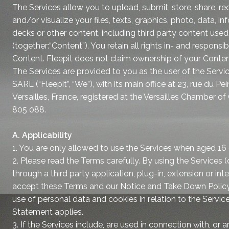
The Services allow you to upload, submit, store, share, rec
and/or visualize your files, texts, graphics, photo, data, i
decks or other content, including third party content use
(together:“Content”). You retain all rights in- and responsibili
Content. Fleepit does not claim ownership of your Conten
The Services are provided to you as the user of the Servic
SARL (“Fleepit”, “We”), with its main office at 23, rue du P
Versailles, France, registered at the Versailles Chamber
805 088.
A. Applicability
1. You are only allowed to use the Services when aged 16 o
2. Please read the Terms carefully. By using the Services (d
through a third party application, plug-in, extension or in
accept these Terms and our Notice and Take Down Policy 
use of personal data and cookies in relation to the Servic
Statement applies.
3. If the Services include, are used in connection with, or a