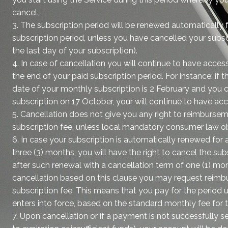
cancel.
3. The subscription period will be renewed automatically 
subscription period, unless you have cancelled your subsc
the last day of your subscription).
4. In case of cancellation you will continue to have access
the end of your paid subscription period. For instance: 
date of your monthly subscription is 2 February and you 
subscription on 17 October, your will continue to have ac
5. Cancellation does not give you any right to reimburseme
subscription fee, unless local mandatory consumer law ob
6. In case your subscription is automatically renewed for
three (3) months, you will have the right to cancel the sub
after such renewal with a cancellation term of one (1) mon
cancellation based on this clause you may request reimb
subscription fee. This means that you pay for the period u
enters into force, based on the standard monthly fee for t
7. Upon cancellation or if a payment is not successfully se