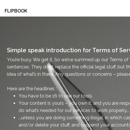
FLIPBOOK
Simple speak introduction for Terms of Ser
You’re busy. We get it. So we’ve summed up our Terms of 
sentences. They don’t replace the official legal stuff, but t
idea of what’s in there. Any questions or concerns – pleas
Here are the headlines :
You have to be 16 to use our tools.
Your content is yours – you own it, and you are respon
do what’s needed for our services to work properly...
...unless you are doing something illegal, in which c
and/or delete your stuff, and suspend your accounts