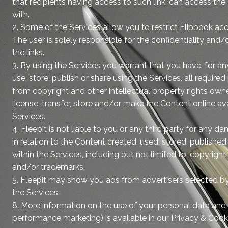
that recipients having access to such link, can access the
with.
2. Some of the Services allow you to restrict Flipbook acce
The user is solely responsible for the confidentiality and/o
the links.
3. By using the Services you warrant that you have, for a
use, store, publish or share using the Services, all require
from copyright and other intellectual property rights owner
license, transfer, store and/or make the Content online ava
Services.
4. Fleepit is not liable to you or any third party for any d
in relation to the Content created, used, stored, publishe
within the Services, including but not limited to, copyrigh
and/or trademarks.
5. Fleepit may show you ads from advertisers selected b
the Services.
8. More information on the use of your personal data and 
performance marketing) is available in our Privacy & Coo