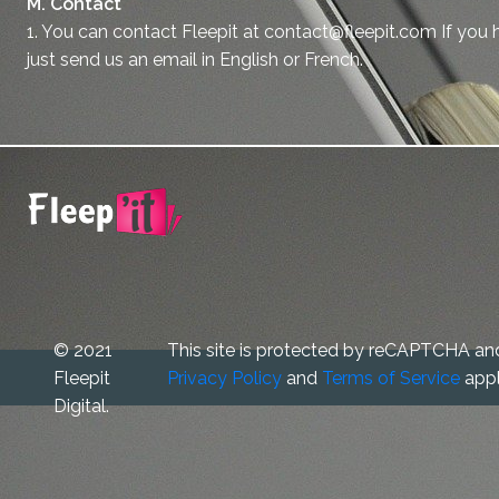
M. Contact
1. You can contact Fleepit at contact@fleepit.com If you 
just send us an email in English or French.
© 2021
This site is protected by reCAPTCHA an
Fleepit
Privacy Policy
and
Terms of Service
appl
Digital.