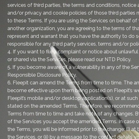
services of third parties, the terms and conditions, notice
and/or privacy and cookie policies of those third parties 
to these Terms. If you are using the Services on behalf o
another organization, you are agreeing to the terms of th
represent and warrant that you have the authority to do so
responsible for any third party services, terms and/or poli
4. If you want to file a complaint or notice about unlawfu
or shared via the Services, please read our NTD Policy.
5. If you become aware of a vulnerability in any of the Ser
Responsible Disclosure Policy.
6. Fleepit can amend the Terms from time to time. The 
become effective upon them being posted on Fleepit’s we
Fleepit’s mobile and/or desktop application(s), or at such
stated on the amended Terms. Therefore, we recommend 
Terms from time to time and take note of any changes. B
of the Services you accept the amended Terms. In case o
the Terms, you will be informed prior to the change: (i) 
the Services, or (ii) by a message to the contact details you