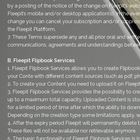
by a posting of the notice of the change on Fleepit’s web
Fleepit’s mobile and/or desktop application(s). In the eve
change you can cancel your subscription and/or suppress
the Fleepit Platfform.
7. These Terms supersede any and all prior oral and writte
communications, agreements and understandings betwee
B. Fleepit Flipbook Services
1. Fleepit Flipbook Services allows you to create Flipbo
your Conte with different content sources (such as pdf, 
2. To create your Content you need to upload it on Fleepi
3. Fleepit Flipbook Services provides the possibility to c
up to a maximum total capacity. Uploaded Content is stor
for a limited period of time after which the ability to dow
Depending on the creation type some limitations apply, w
4. After the expiry period Fleepit will permanently delete 
These files will not be available nor retrievable anymore.
5. The basic functionality of Fleepit Flipbook Services is (