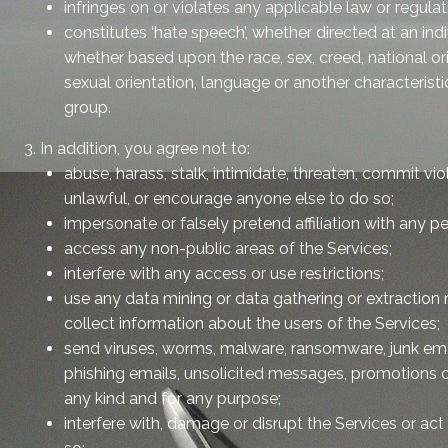
infringes on or violates any applicable law or regula
constitutes ‘hate speech’, whether directed at an ind
whether based upon the race, sex, creed, national origin
sexual orientation, language or another characteristic
group.
3. In addition, you agree not to:
abuse, harass, stalk, intimidate, threaten, commit vi
unlawful, or encourage anyone else to do so;
impersonate or falsely pretend affiliation with any pe
access any non-public areas of the Services;
interfere with any access or use restrictions;
use any data mining or data gathering or extraction
collect information about the users of the Services;
send viruses, worms, malware, ransomware, junk emai
phishing emails, unsolicited messages, promotions 
any kind and for any purpose;
interfere with, damage or disrupt the Services or ac