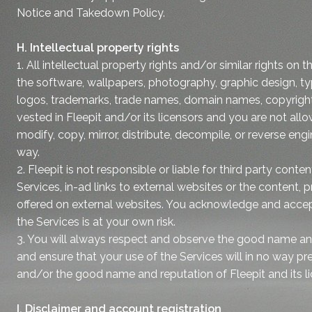
Notice and Takedown Policy.
H. Intellectual property rights
1. All intellectual property rights and/or similar rights on 
the software, wallpapers, photography, graphic design, ty
logos, trademarks, trade names, domain names, copyright
vested in Fleepit and/or its licensors and you are not all
modify, copy, mirror, distribute, decompile, or reverse engi
way.
2. Fleepit is not responsible or liable for third party conte
Services, in-ad links to external websites or the content, 
offered on external websites. You acknowledge and accept
the Services is at your own risk.
3. You will always respect and observe the good name and
and ensure that your use of the Services will in no way pre
and/or the good name and reputation of Fleepit and its li
I. Disclaimer and account registration