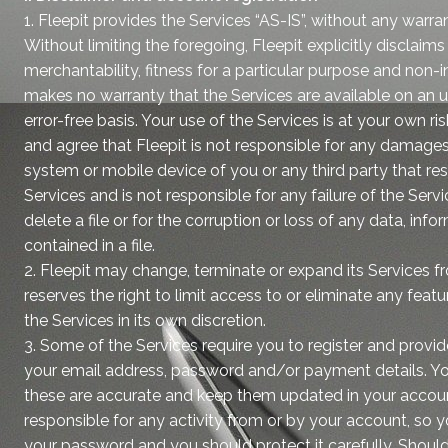
1. Fleepit provides the Services “AS-IS”, without any warra
Without limiting the foregoing, Fleepit explicitly disclaim
merchantability, fitness for a particular purpose and non-i
makes no warranty that the Services are available on an u
error-free basis. Your use of the Services is at your own 
and agree that Fleepit is not responsible for any damage
system or mobile device of you or any third party that res
Services and is not responsible for any failure of the Servi
delete a file or for the corruption or loss of any data, inf
contained in a file.
2. Fleepit may change, terminate or expand its Services f
reserves the right to limit access to or eliminate any featu
the Services in its own discretion.
3. Some of the Services require you to register and provi
your email address, password and/or payment details. Y
these are accurate and keep them updated in your accoun
responsible for any activity from or by your account, so 
your password and you should protect it carefully. Should 