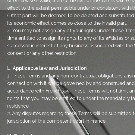
or otherwise invalid, then (i) the rest of the Terms will rema
effect to the extent permissible under or consistent with 
(ii)that part will be deemed to be deleted and substituted
its economic effect comes so close to the invalid part.
4. You may not assign any of your rights under these Terms
time entitled to assign its rights to any of its affiliates or s
successor in interest of any business associated with the
consent or any other restriction.
L. Applicable law and Jurisdiction
1. These Terms and any non-contractual obligations arising
connection with it will be governed by and construed and 
accordance with French law. These Terms will not limit 
rights that you may be entitled to under the mandatory l
residence.
2. Any disputes regarding these Terms will be submitted t
jurisdiction of the competent court in France.