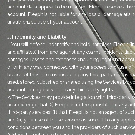
account data appear to be misused, Fleepit reserves the r
account. Fleepit is not liable for any loss or damage arisi
unauthorized use of your account.
J. Indemnity and Liability
1. You will defend, indemnify and hold harmless Fleepit (
and affiliates) from and against any claims, incidents, liabil
damages, losses and expenses (including legal and accoun
of or in any way connected with your access to or use of 
breach of these Terms, including any third party claims t
used, stored, published or shared using the Services by y
account, infringe or violate any third party rights.
2. The Services may provide integration with third-party s
acknowledge that: (i) Fleepit is not responsible for any a
third-party services; (ii) that Fleepit is not an agent of suc
and (iii) your use of those services is subject to any appl
conditions between you and the providers of such service
3. Fleepit is not liable for any damage or personal injury 