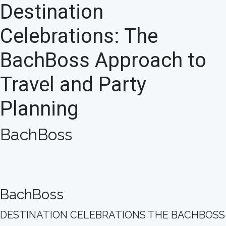
Destination
Celebrations: The
BachBoss Approach to
Travel and Party
Planning
BachBoss
BachBoss
DESTINATION CELEBRATIONS THE BACHBOSS