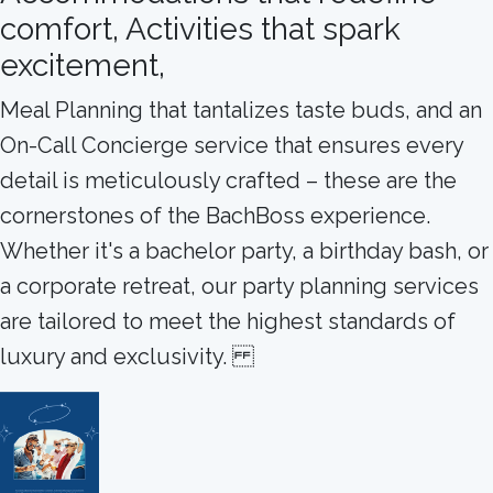
comfort, Activities that spark
excitement,
Meal Planning that tantalizes taste buds, and an
On-Call Concierge service that ensures every
detail is meticulously crafted – these are the
cornerstones of the BachBoss experience.
Whether it's a bachelor party, a birthday bash, or
a corporate retreat, our party planning services
are tailored to meet the highest standards of
luxury and exclusivity.