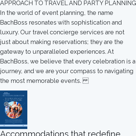
APPROACH TO TRAVEL AND PARTY PLANNING
In the world of event planning, the name
BachBoss resonates with sophistication and
luxury. Our travel concierge services are not
just about making reservations; they are the
gateway to unparalleled experiences. At
BachBoss, we believe that every celebration is a
journey, and we are your compass to navigating
the most memorable events.
Accommodations that redefine