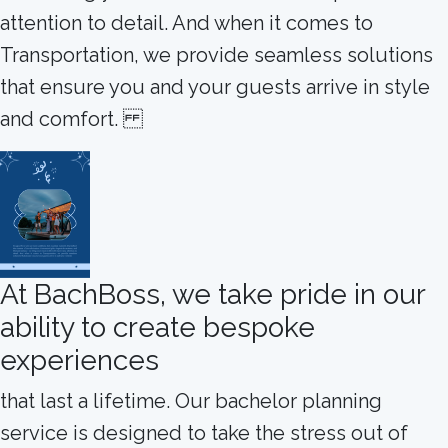
attention to detail. And when it comes to
Transportation, we provide seamless solutions
that ensure you and your guests arrive in style
and comfort.
At BachBoss, we take pride in our
ability to create bespoke
experiences
that last a lifetime. Our bachelor planning
service is designed to take the stress out of