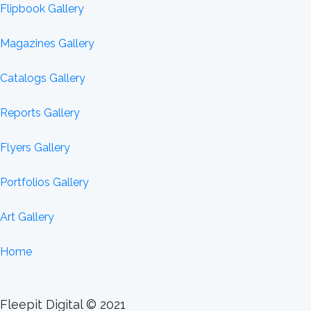
Flipbook Gallery
Magazines Gallery
Catalogs Gallery
Reports Gallery
Flyers Gallery
Portfolios Gallery
Art Gallery
Home
Fleepit Digital © 2021