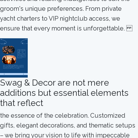
groom's unique preferences. From private
yacht charters to VIP nightclub access, we
ensure that every moment is unforgettable.
Swag & Decor are not mere
additions but essential elements
that reflect
the essence of the celebration. Customized
gifts, elegant decorations, and thematic setups
– we bring your vision to life with impeccable