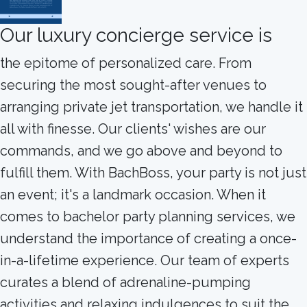
Our luxury concierge service is
the epitome of personalized care. From
securing the most sought-after venues to
arranging private jet transportation, we handle it
all with finesse. Our clients' wishes are our
commands, and we go above and beyond to
fulfill them. With BachBoss, your party is not just
an event; it's a landmark occasion. When it
comes to bachelor party planning services, we
understand the importance of creating a once-
in-a-lifetime experience. Our team of experts
curates a blend of adrenaline-pumping
activities and relaxing indulgences to suit the