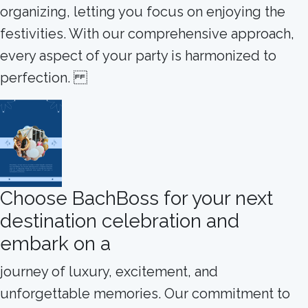
organizing, letting you focus on enjoying the
festivities. With our comprehensive approach,
every aspect of your party is harmonized to
perfection.
Choose BachBoss for your next
destination celebration and
embark on a
journey of luxury, excitement, and
unforgettable memories. Our commitment to