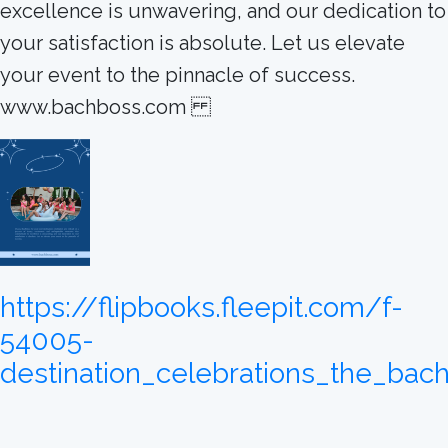
excellence is unwavering, and our dedication to
your satisfaction is absolute. Let us elevate
your event to the pinnacle of success.
www.bachboss.com
https://flipbooks.fleepit.com/f-
54005-
destination_celebrations_the_bac