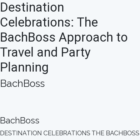
Destination
Celebrations: The
BachBoss Approach to
Travel and Party
Planning
BachBoss
BachBoss
DESTINATION CELEBRATIONS THE BACHBOSS