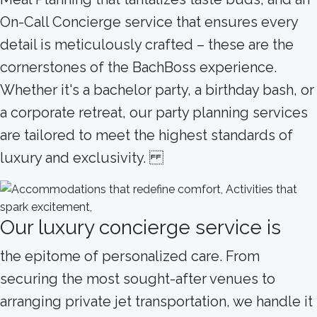
On-Call Concierge service that ensures every
detail is meticulously crafted – these are the
cornerstones of the BachBoss experience.
Whether it's a bachelor party, a birthday bash, or
a corporate retreat, our party planning services
are tailored to meet the highest standards of
luxury and exclusivity.
Our luxury concierge service is
the epitome of personalized care. From
securing the most sought-after venues to
arranging private jet transportation, we handle it