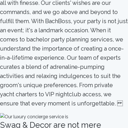
all with finesse. Our clients' wishes are our
commands, and we go above and beyond to
fulfill them. With BachBoss, your party is not just
an event; it's a landmark occasion. When it
comes to bachelor party planning services, we
understand the importance of creating a once-
in-a-lifetime experience. Our team of experts
curates a blend of adrenaline-pumping
activities and relaxing indulgences to suit the
groom's unique preferences. From private
yacht charters to VIP nightclub access, we
ensure that every moment is unforgettable.
Swag & Decor are not mere