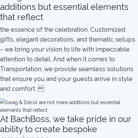
additions but essential elements
that reflect
the essence of the celebration. Customized
gifts, elegant decorations, and thematic setups
– we bring your vision to life with impeccable
attention to detail. And when it comes to
Transportation, we provide seamless solutions
that ensure you and your guests arrive in style
and comfort.
At BachBoss, we take pride in our
ability to create bespoke