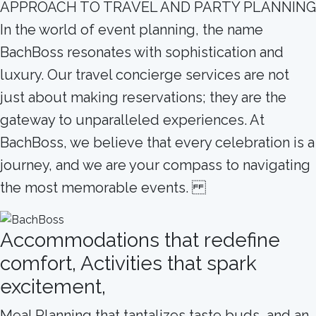
APPROACH TO TRAVEL AND PARTY PLANNING
In the world of event planning, the name
BachBoss resonates with sophistication and
luxury. Our travel concierge services are not
just about making reservations; they are the
gateway to unparalleled experiences. At
BachBoss, we believe that every celebration is a
journey, and we are your compass to navigating
the most memorable events.
Accommodations that redefine
comfort, Activities that spark
excitement,
Meal Planning that tantalizes taste buds, and an