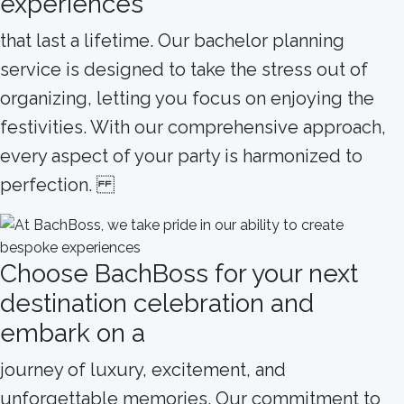
experiences
that last a lifetime. Our bachelor planning
service is designed to take the stress out of
organizing, letting you focus on enjoying the
festivities. With our comprehensive approach,
every aspect of your party is harmonized to
perfection.
Choose BachBoss for your next
destination celebration and
embark on a
journey of luxury, excitement, and
unforgettable memories. Our commitment to