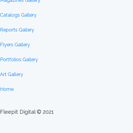
Magazines Gallery
Catalogs Gallery
Reports Gallery
Flyers Gallery
Portfolios Gallery
Art Gallery
Home
Fleepit Digital © 2021