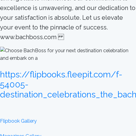
excellence is unwavering, and our dedication to
your satisfaction is absolute. Let us elevate
your event to the pinnacle of success.
www.bachboss.com
https://flipbooks.fleepit.com/f-
54005-
destination_celebrations_the_bac
Flipbook Gallery