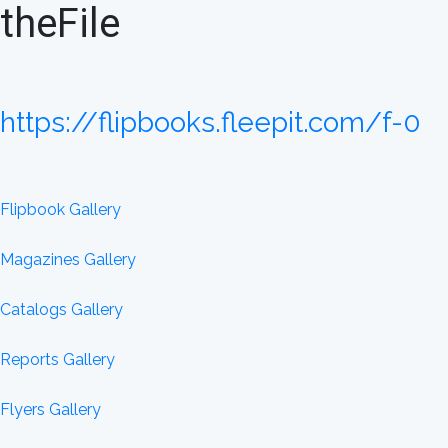
theFile
https://flipbooks.fleepit.com/f-0
Flipbook Gallery
Magazines Gallery
Catalogs Gallery
Reports Gallery
Flyers Gallery