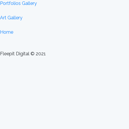
Portfolios Gallery
Art Gallery
Home
Fleepit Digital © 2021