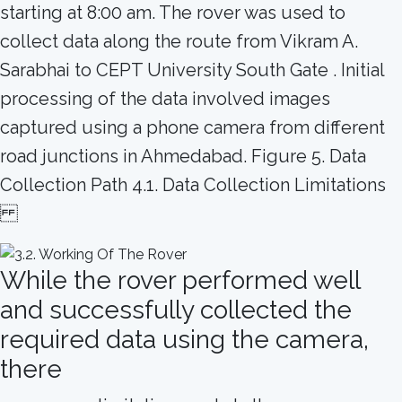
starting at 8:00 am. The rover was used to
collect data along the route from Vikram A.
Sarabhai to CEPT University South Gate . Initial
processing of the data involved images
captured using a phone camera from different
road junctions in Ahmedabad. Figure 5. Data
Collection Path 4.1. Data Collection Limitations
While the rover performed well
and successfully collected the
required data using the camera,
there