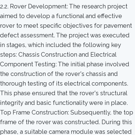
2.2. Rover Development: The research project
aimed to develop a functional and effective
rover to meet specific objectives for pavement
defect assessment. The project was executed
in stages, which included the following key
steps: Chassis Construction and Electrical
Component Testing: The initial phase involved
the construction of the rover's chassis and
thorough testing of its electrical components.
This phase ensured that the rover's structural
integrity and basic functionality were in place.
Top Frame Construction: Subsequently, the top
frame of the rover was constructed. During this
phase, a suitable camera module was selected