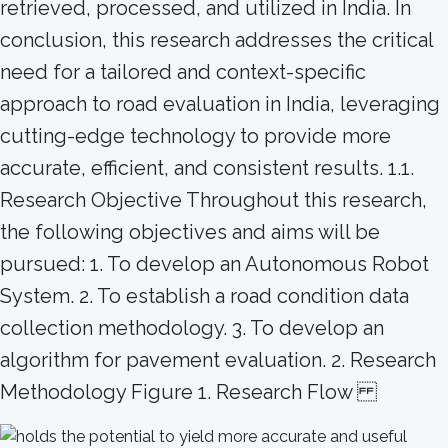
retrieved, processed, and utilized in India. In
conclusion, this research addresses the critical
need for a tailored and context-specific
approach to road evaluation in India, leveraging
cutting-edge technology to provide more
accurate, efficient, and consistent results. 1.1.
Research Objective Throughout this research,
the following objectives and aims will be
pursued: 1. To develop an Autonomous Robot
System. 2. To establish a road condition data
collection methodology. 3. To develop an
algorithm for pavement evaluation. 2. Research
Methodology Figure 1. Research Flow