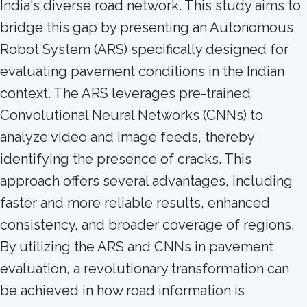
India's diverse road network. This study aims to
bridge this gap by presenting an Autonomous
Robot System (ARS) specifically designed for
evaluating pavement conditions in the Indian
context. The ARS leverages pre-trained
Convolutional Neural Networks (CNNs) to
analyze video and image feeds, thereby
identifying the presence of cracks. This
approach offers several advantages, including
faster and more reliable results, enhanced
consistency, and broader coverage of regions.
By utilizing the ARS and CNNs in pavement
evaluation, a revolutionary transformation can
be achieved in how road information is