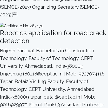
(SEMCE-2023) Organizing Secretary (SEMCE-
2023)
Robotics application for road crack
detection
Brijesh Pandya1 Bachelor’s in Construction
Technology, Faculty of Technology, CEPT
University, Ahmedabad, India-380009
brijesh.ug180118@cept.ac.in | Mob: 9727074116
Tapan Betai2 Visiting Faculty, Faculty of
Technology, CEPT University, Ahmedabad,
India-380009 tapan.betai@cept.ac.in | Mob:
9016929970 Komal Parikh3 Assistant Professor,