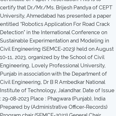
certify that Dr./Mr./Ms. Brijesh Pandya of CEPT
University, Ahmedabad has presented a paper
entitled “Robotics Application For Road Crack
Detection” in the International Conference on
Sustainable Experimentation and Modeling in
Civil Engineering (SEMCE-2023) held on August
10-11, 2023, organized by the School of Civil
Engineering, Lovely Professional University,
Punjab in association with the Department of
Civil Engineering, Dr B R Ambedkar National
Institute of Technology, Jalandhar. Date of Issue
: 29-08-2023 Place : Phagwara (Punjab), India
Prepared by (Administrative Officer-Records)
Program chair (SEMCE-2023) General Chair