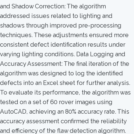
and Shadow Correction: The algorithm
addressed issues related to lighting and
shadows through improved pre-processing
techniques. These adjustments ensured more
consistent defect identification results under
varying lighting conditions. Data Logging and
Accuracy Assessment: The final iteration of the
algorithm was designed to log the identified
defects into an Excel sheet for further analysis.
To evaluate its performance, the algorithm was
tested on a set of 60 rover images using
AutoCAD, achieving an 80% accuracy rate. This
accuracy assessment confirmed the reliability
and efficiency of the flaw detection algorithm.