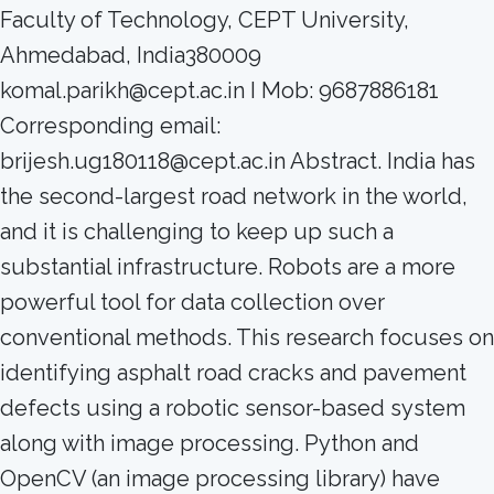
Faculty of Technology, CEPT University,
Ahmedabad, India380009
komal.parikh@cept.ac.in I Mob: 9687886181
Corresponding email:
brijesh.ug180118@cept.ac.in Abstract. India has
the second-largest road network in the world,
and it is challenging to keep up such a
substantial infrastructure. Robots are a more
powerful tool for data collection over
conventional methods. This research focuses on
identifying asphalt road cracks and pavement
defects using a robotic sensor-based system
along with image processing. Python and
OpenCV (an image processing library) have