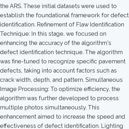
the ARS. These initial datasets were used to
establish the foundational framework for defect
identification. Refinement of Flaw Identification
Technique: In this stage, we focused on
enhancing the accuracy of the algorithm's
defect identification technique. The algorithm
was fine-tuned to recognize specific pavement
defects, taking into account factors such as
crack width, depth, and pattern. Simultaneous
Image Processing: To optimize efficiency, the
algorithm was further developed to process
multiple photos simultaneously. This
enhancement aimed to increase the speed and
effectiveness of defect identification. Lighting