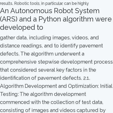
An Autonomous Robot System
(ARS) and a Python algorithm were
developed to
gather data, including images, videos, and
distance readings, and to identify pavement
defects. The algorithm underwent a
comprehensive stepwise development process
that considered several key factors in the
identification of pavement defects. 2.1.
Algorithm Development and Optimization: Initial
Testing: The algorithm development
commenced with the collection of test data,
consisting of images and videos captured by