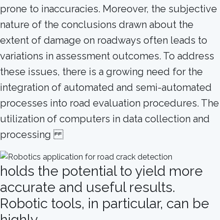
prone to inaccuracies. Moreover, the subjective
nature of the conclusions drawn about the
extent of damage on roadways often leads to
variations in assessment outcomes. To address
these issues, there is a growing need for the
integration of automated and semi-automated
processes into road evaluation procedures. The
utilization of computers in data collection and
processing
holds the potential to yield more
accurate and useful results.
Robotic tools, in particular, can be
highly