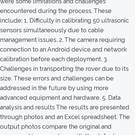
were some limitations and challenges
encountered during the process. These
include: 1. Difficulty in calibrating 50 ultrasonic
sensors simultaneously due to cable
management issues. 2. The camera requiring
connection to an Android device and network
calibration before each deployment. 3.
Challenges in transporting the rover due to its
size. These errors and challenges can be
addressed in the future by using more
advanced equipment and hardware. 5. Data
analysis and results The results are presented
through photos and an Excel spreadsheet. The
output photos compare the original and