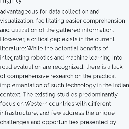
advantageous for data collection and
visualization, facilitating easier comprehension
and utilization of the gathered information.
However, a critical gap exists in the current
literature: While the potential benefits of
integrating robotics and machine learning into
road evaluation are recognized, there is a lack
of comprehensive research on the practical
implementation of such technology in the Indian
context. The existing studies predominantly
focus on Western countries with different
infrastructure, and few address the unique
challenges and opportunities presented by