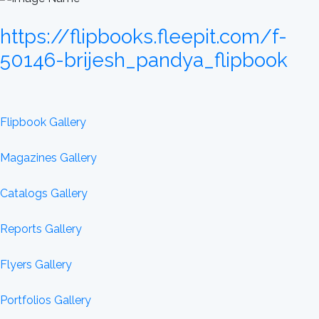
https://flipbooks.fleepit.com/f-
50146-brijesh_pandya_flipbook
Flipbook Gallery
Magazines Gallery
Catalogs Gallery
Reports Gallery
Flyers Gallery
Portfolios Gallery