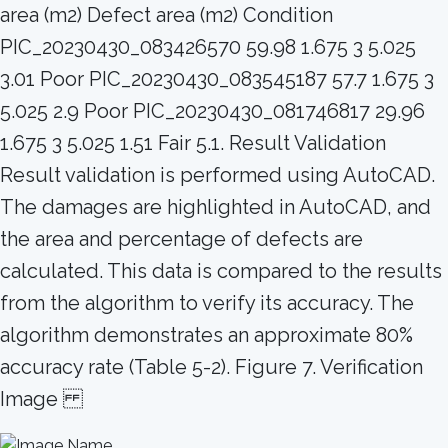
area (m2) Defect area (m2) Condition
PIC_20230430_083426570 59.98 1.675 3 5.025
3.01 Poor PIC_20230430_083545187 57.7 1.675 3
5.025 2.9 Poor PIC_20230430_081746817 29.96
1.675 3 5.025 1.51 Fair 5.1. Result Validation
Result validation is performed using AutoCAD.
The damages are highlighted in AutoCAD, and
the area and percentage of defects are
calculated. This data is compared to the results
from the algorithm to verify its accuracy. The
algorithm demonstrates an approximate 80%
accuracy rate (Table 5-2). Figure 7. Verification
Image