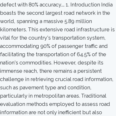
defect with 80% accuracy.… 1. Introduction India
boasts the second largest road network in the
world, spanning a massive 5.89 million
kilometers. This extensive road infrastructure is
vital for the country's transportation system,
accommodating 90% of passenger traffic and
facilitating the transportation of 64.5% of the
nation's commodities. However, despite its
immense reach, there remains a persistent
challenge in retrieving crucial road information,
such as pavement type and condition,
particularly in metropolitan areas. Traditional
evaluation methods employed to assess road
information are not only inefficient but also