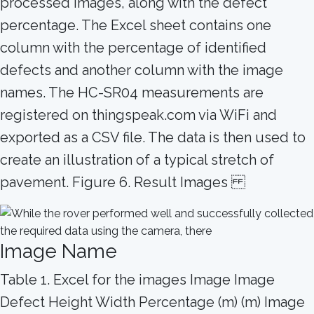
processed images, along with the defect
percentage. The Excel sheet contains one
column with the percentage of identified
defects and another column with the image
names. The HC-SR04 measurements are
registered on thingspeak.com via WiFi and
exported as a CSV file. The data is then used to
create an illustration of a typical stretch of
pavement. Figure 6. Result Images
Image Name
Table 1. Excel for the images Image Image
Defect Height Width Percentage (m) (m) Image