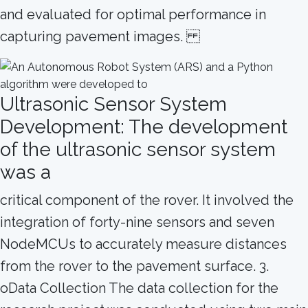
and evaluated for optimal performance in
capturing pavement images.
Ultrasonic Sensor System
Development: The development
of the ultrasonic sensor system
was a
critical component of the rover. It involved the
integration of forty-nine sensors and seven
NodeMCUs to accurately measure distances
from the rover to the pavement surface. 3.
oData Collection The data collection for the