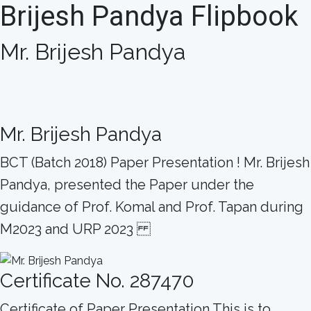
Brijesh Pandya Flipbook
Mr. Brijesh Pandya
Mr. Brijesh Pandya
BCT (Batch 2018) Paper Presentation ! Mr. Brijesh
Pandya, presented the Paper under the
guidance of Prof. Komal and Prof. Tapan during
M2023 and URP 2023
Certificate No. 287470
Certificate of Paper Presentation This is to