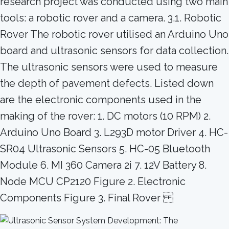
research project was conducted using two main
tools: a robotic rover and a camera. 3.1. Robotic
Rover The robotic rover utilised an Arduino Uno
board and ultrasonic sensors for data collection.
The ultrasonic sensors were used to measure
the depth of pavement defects. Listed down
are the electronic components used in the
making of the rover: 1. DC motors (10 RPM) 2.
Arduino Uno Board 3. L293D motor Driver 4. HC-
SR04 Ultrasonic Sensors 5. HC-05 Bluetooth
Module 6. MI 360 Camera 2i 7. 12V Battery 8.
Node MCU CP2120 Figure 2. Electronic
Components Figure 3. Final Rover