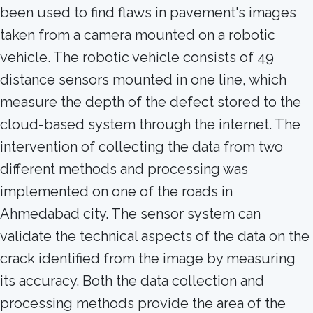
been used to find flaws in pavement's images
taken from a camera mounted on a robotic
vehicle. The robotic vehicle consists of 49
distance sensors mounted in one line, which
measure the depth of the defect stored to the
cloud-based system through the internet. The
intervention of collecting the data from two
different methods and processing was
implemented on one of the roads in
Ahmedabad city. The sensor system can
validate the technical aspects of the data on the
crack identified from the image by measuring
its accuracy. Both the data collection and
processing methods provide the area of the