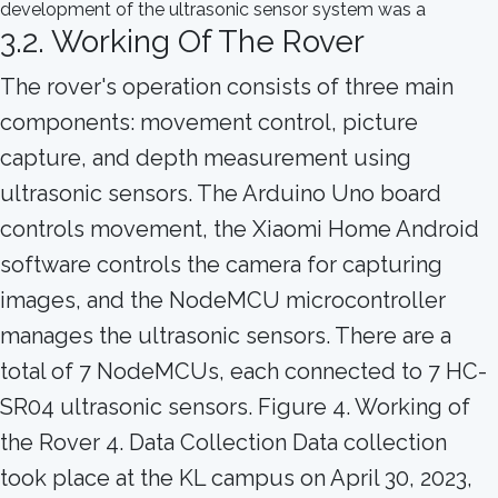
3.2. Working Of The Rover
The rover's operation consists of three main
components: movement control, picture
capture, and depth measurement using
ultrasonic sensors. The Arduino Uno board
controls movement, the Xiaomi Home Android
software controls the camera for capturing
images, and the NodeMCU microcontroller
manages the ultrasonic sensors. There are a
total of 7 NodeMCUs, each connected to 7 HC-
SR04 ultrasonic sensors. Figure 4. Working of
the Rover 4. Data Collection Data collection
took place at the KL campus on April 30, 2023,