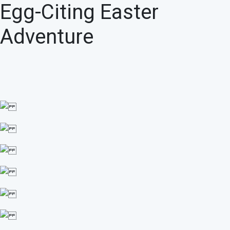
Egg-Citing Easter
Adventure