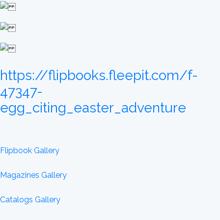
https://flipbooks.fleepit.com/f-
47347-
egg_citing_easter_adventure
Flipbook Gallery
Magazines Gallery
Catalogs Gallery