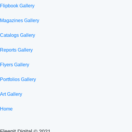
Flipbook Gallery
Magazines Gallery
Catalogs Gallery
Reports Gallery
Flyers Gallery
Portfolios Gallery
Art Gallery
Home
Fleepit Digital © 2021