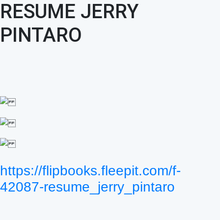
RESUME JERRY
PINTARO
https://flipbooks.fleepit.com/f-
42087-resume_jerry_pintaro