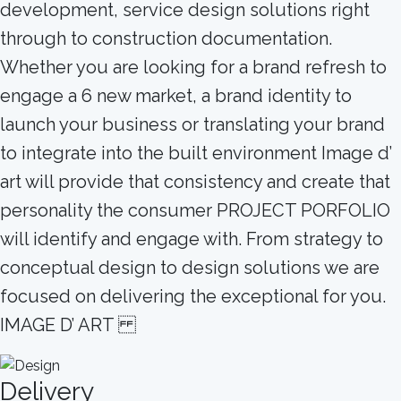
development, service design solutions right
through to construction documentation.
Whether you are looking for a brand refresh to
engage a 6 new market, a brand identity to
launch your business or translating your brand
to integrate into the built environment Image d’
art will provide that consistency and create that
personality the consumer PROJECT PORFOLIO
will identify and engage with. From strategy to
conceptual design to design solutions we are
focused on delivering the exceptional for you.
IMAGE D’ ART
Delivery