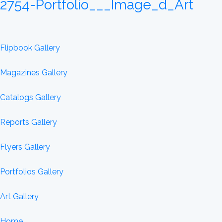
2754-Portfolio___Image_d_Art
Flipbook Gallery
Magazines Gallery
Catalogs Gallery
Reports Gallery
Flyers Gallery
Portfolios Gallery
Art Gallery
Home