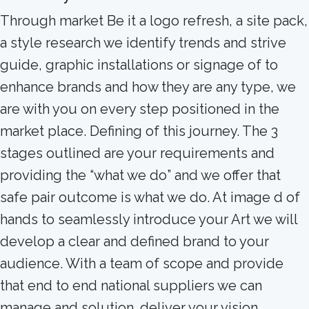
Through market Be it a logo refresh, a site pack,
a style research we identify trends and strive
guide, graphic installations or signage of to
enhance brands and how they are any type, we
are with you on every step positioned in the
market place. Defining of this journey. The 3
stages outlined are your requirements and
providing the “what we do” and we offer that
safe pair outcome is what we do. At image d of
hands to seamlessly introduce your Art we will
develop a clear and defined brand to your
audience. With a team of scope and provide
that end to end national suppliers we can
manage and solution. deliver your vision.