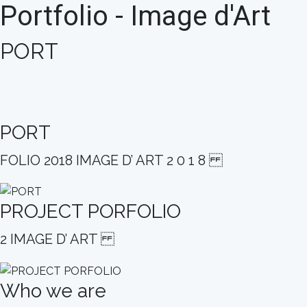
Portfolio - Image d'Art
PORT
PORT
FOLIO 2018 IMAGE D’ ART 2 0 1 8
PROJECT PORFOLIO
2 IMAGE D’ ART
Who we are