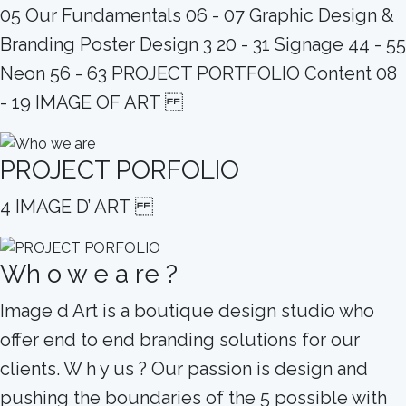
05 Our Fundamentals 06 - 07 Graphic Design &
Branding Poster Design 3 20 - 31 Signage 44 - 55
Neon 56 - 63 PROJECT PORTFOLIO Content 08
- 19 IMAGE OF ART
PROJECT PORFOLIO
4 IMAGE D’ ART
Wh o w e a re ?
Image d Art is a boutique design studio who
offer end to end branding solutions for our
clients. W h y us ? Our passion is design and
pushing the boundaries of the 5 possible with