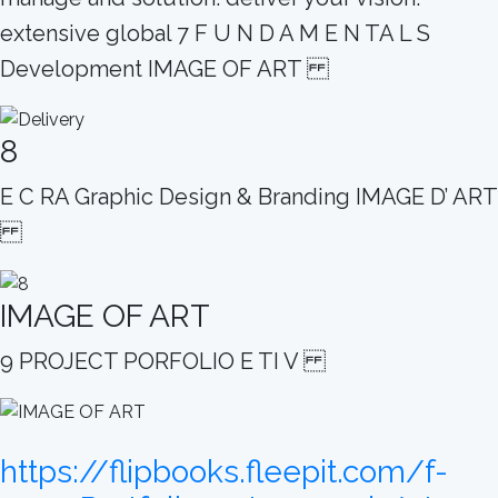
extensive global 7 F U N D A M E N TA L S
Development IMAGE OF ART
8
E C RA Graphic Design & Branding IMAGE D’ ART
IMAGE OF ART
9 PROJECT PORFOLIO E TI V
https://flipbooks.fleepit.com/f-