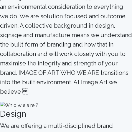
an environmental consideration to everything
we do. We are solution focused and outcome
driven. A collective background in design,
signage and manufacture means we understand
the built form of branding and how that in
collaboration and will work closely with you to
maximise the integrity and strength of your
brand. IMAGE OF ART WHO WE ARE transitions
into the built environment. At Image Art we
believe
Design
We are offering a multi-disciplined brand