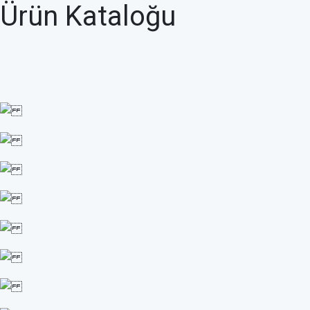
Ürün Kataloğu