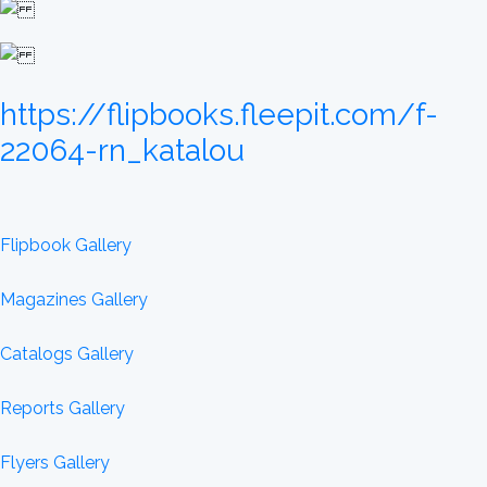
https://flipbooks.fleepit.com/f-
22064-rn_katalou
Flipbook Gallery
Magazines Gallery
Catalogs Gallery
Reports Gallery
Flyers Gallery