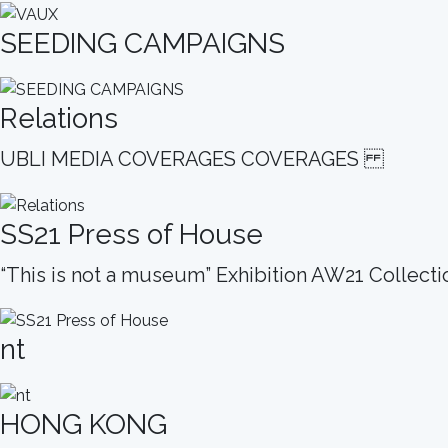
SEEDING CAMPAIGNS
Relations
UBLI MEDIA COVERAGES COVERAGES
SS21 Press of House
“This is not a museum” Exhibition AW21 Collect
nt
HONG KONG