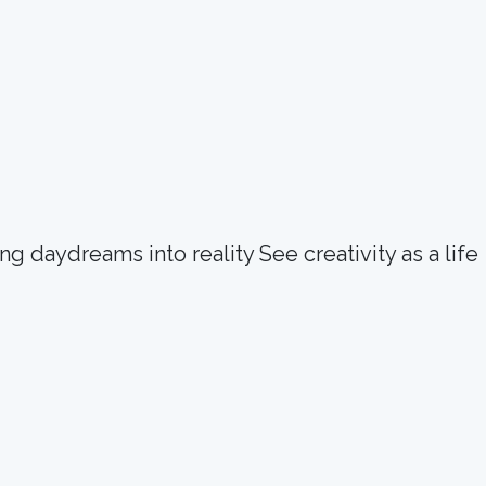
g daydreams into reality See creativity as a life