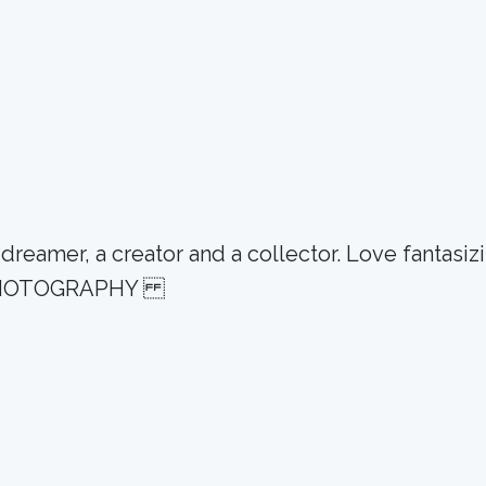
eamer, a creator and a collector. Love fantasizin
GN PHOTOGRAPHY