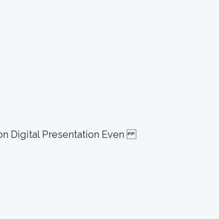
ion Digital Presentation Even