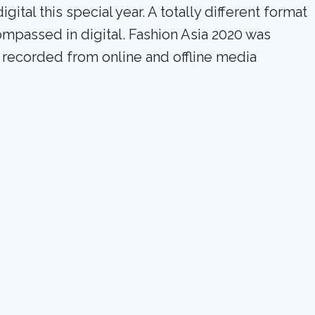
al this special year. A totally different format
ompassed in digital. Fashion Asia 2020 was
 recorded from online and offline media