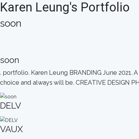
Karen Leung's Portfolio
soon
soon
. portfolio. Karen Leung BRANDING June 2021. A dr
choice and always will be. CREATIVE DESI
DELV
VAUX