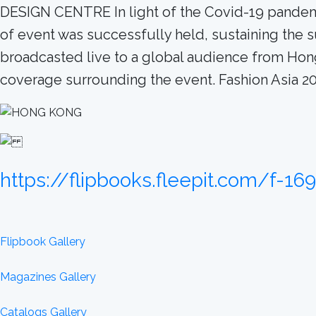
DESIGN CENTRE In light of the Covid-19 pandemic,
of event was successfully held, sustaining the 
broadcasted live to a global audience from Hon
coverage surrounding the event. Fashion Asia
https://flipbooks.fleepit.com/f-16
Flipbook Gallery
Magazines Gallery
Catalogs Gallery