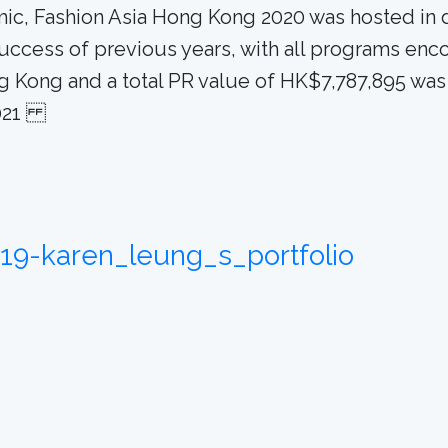
 Fashion Asia Hong Kong 2020 was hosted in digit
success of previous years, with all programs enc
g Kong and a total PR value of HK$7,787,895 was
 2021
919-karen_leung_s_portfolio