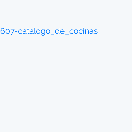
05607-catalogo_de_cocinas