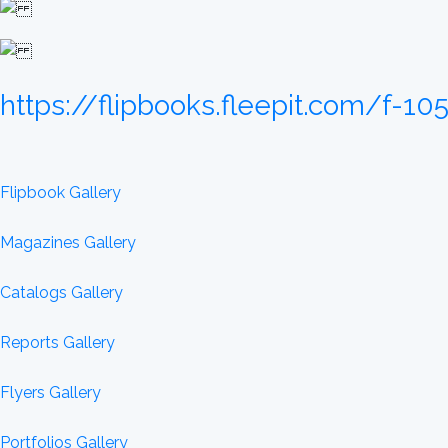
https://flipbooks.fleepit.com/f-1
Flipbook Gallery
Magazines Gallery
Catalogs Gallery
Reports Gallery
Flyers Gallery
Portfolios Gallery