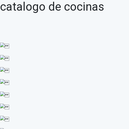
catalogo de cocinas