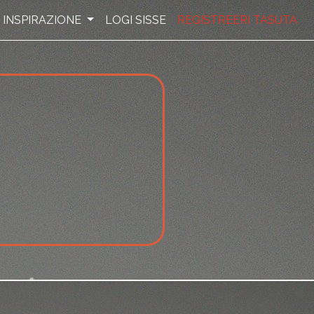
INSPIRAZIONE
LOGI SISSE
REGISTREERI TASUTA