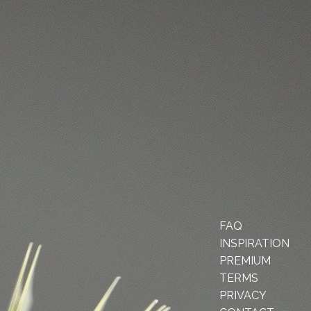
FAQ
INSPIRATION
PREMIUM
TERMS
PRIVACY