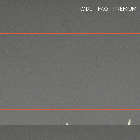
KODU
FAQ
PRÉMIUM