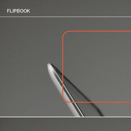
FLIPBOOK