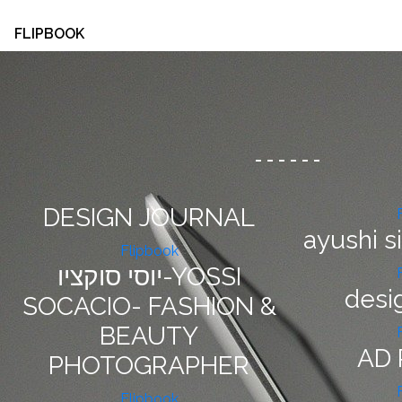
FLIPBOOK
-
-
-
-
-
-
DESIGN JOURNAL
ayushi s
Flipbook
יוסי סוקציו-YOSSI
desi
SOCACIO- FASHION &
BEAUTY
AD 
PHOTOGRAPHER
Flipbook