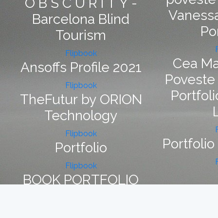
O B S C U R I T Y -
Vanessa
Barcelona Blind
Po
Tourism
Flipbook
Cea Ma
Ansoffs Profile 2021
Poveste
Flipbook
Portfoli
TheFutur by ORION
Technology
Flipbook
Portfolio
Portfolio
Flipbook
BOOK PORTFOLIO