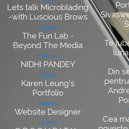
Port
Lets talk Microblading
Sivaswa
-with Luscious Brows
S
Flipbook
The Fun Lab -
Te Iub
Beyond The Media
luna
Flipbook
NIDHI PANDEY
Din s
Flipbook
pentru
Karen Leung's
Andre
Portfolio
Po
Flipbook
Website Designer
Cea ma
Flipbook
poveste