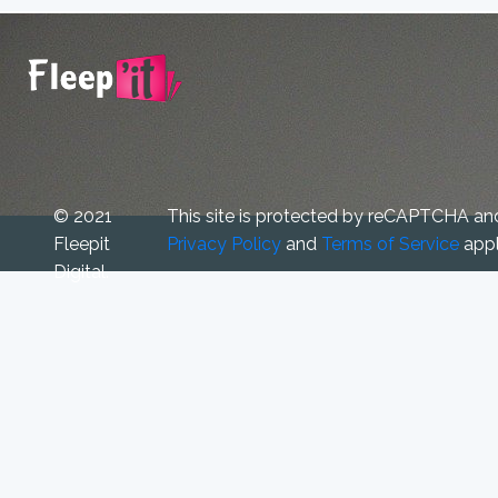
© 2021
This site is protected by reCAPTCHA an
Fleepit
Privacy Policy
and
Terms of Service
appl
Digital.