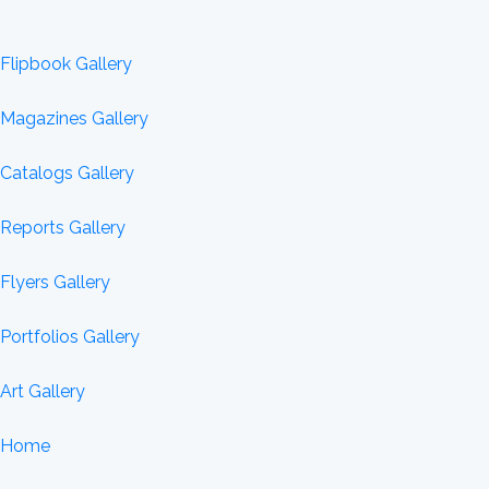
Flipbook Gallery
Magazines Gallery
Catalogs Gallery
Reports Gallery
Flyers Gallery
Portfolios Gallery
Art Gallery
Home