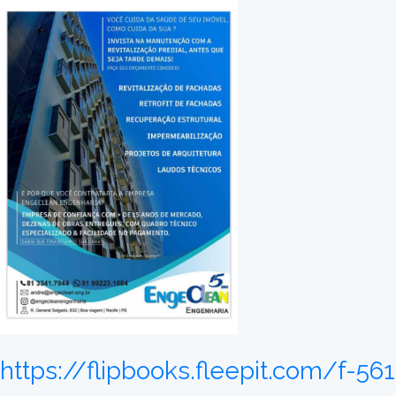
https://flipbooks.fleepit.com/f-5