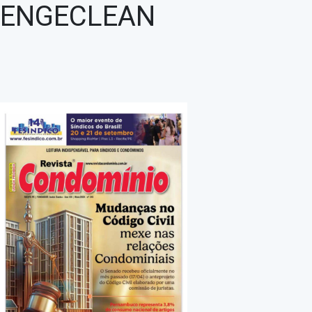
ENGECLEAN