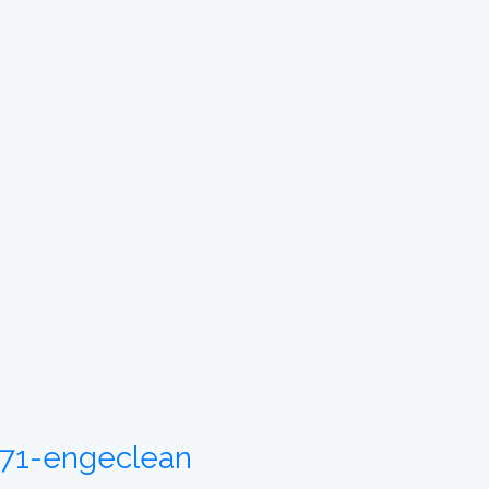
6171-engeclean