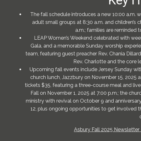
Key H
The fall schedule introduces a new 10:00 a.m. w
adult small groups at 8:30 a.m. and children’s c
a.m.; families are reminded to
LEAP Women’s Weekend celebrated with weekl
Gala, and a memorable Sunday worship experien
team, featuring guest preacher Rev. Chania Dillard;
Rev. Charlotte and the core l
Upcoming fall events include Jersey Sunday wit
church lunch, Jazzbury on November 15, 2025 at 
tickets $35, featuring a three-course meal and liv
Fall on November 1, 2025 at 7:00 p.m.; the chur
ministry with revival on October 9 and anniversa
12, plus ongoing opportunities to get involved t
Asbury Fall 2025 Newsletter 