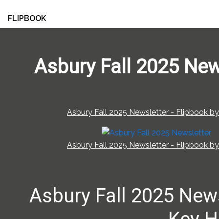
FLIPBOOK
Asbury Fall 2025 New
Asbury Fall 2025 Newsletter - Flipbook by
Asbury Fall 2025 Newsletter - Flipbook by
Asbury Fall 2025 New