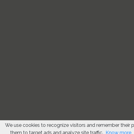
We use cookies to recognize visitors and remember their 
them to target ads and analyze site traffic.
Know more