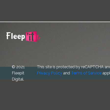
© 2021
This site is protected by reCAPTCHA an
Fleepit
Privacy Policy
and
Terms of Service
appl
Digital.