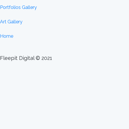
Portfolios Gallery
Art Gallery
Home
Fleepit Digital © 2021