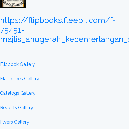
https://flipbooks.fleepit.com/f-
75451-
majlis_anugerah_kecemerlangan_
Flipbook Gallery
Magazines Gallery
Catalogs Gallery
Reports Gallery
Flyers Gallery