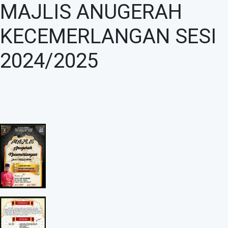
MAJLIS ANUGERAH
KECEMERLANGAN SESI
2024/2025