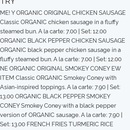
TRY
ME! Y ORGANIC ORIGINAL CHICKEN SAUSAGE
Classic ORGANIC chicken sausage in a fluffy
steamed bun. A la carte: 7.00 | Set: 12.00
ORGANIC BLACK PEPPER CHICKEN SAUSAGE
ORGANIC black pepper chicken sausage in a
fluffy steamed bun. A la carte: 7.00 | Set: 12.00
NE ORGANIC ORIGINAL SMOKEY CONEY EW
ITEM Classic ORGANIC Smokey Coney with
Asian-inspired toppings. A la carte: 7.90 | Set:
13.00 ORGANIC BLACK PEPPER SMOKEY
CONEY Smokey Coney with a black pepper
version of ORGANIC sausage. A la carte: 7.90 |
Set: 13.00 FRENCH FRIES TURMERIC RICE