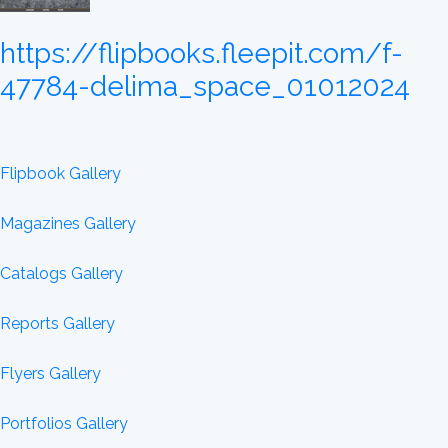
https://flipbooks.fleepit.com/f-
47784-delima_space_01012024
Flipbook Gallery
Magazines Gallery
Catalogs Gallery
Reports Gallery
Flyers Gallery
Portfolios Gallery