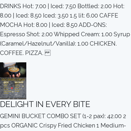
DRINKS Hot: 7.00 | Iced: 7.50 Bottled: 2.00 Hot:
8.00 | Iced: 8.50 Iced: 3.50 1.5 lit: 6.00 CAFFE
MOCHA Hot: 8.00 | Iced: 8.50 ADD-ONS:
Espresso Shot: 2.00 Whipped Cream: 1.00 Syrup
(Caramel/Hazelnut/Vanilla): 1.00 CHICKEN.
COFFEE. PIZZA.
DELIGHT IN EVERY BITE
GEMINI BUCKET COMBO SET (1-2 pax): 42.00 2
pcs ORGANIC Crispy Fried Chicken 1 Medium-