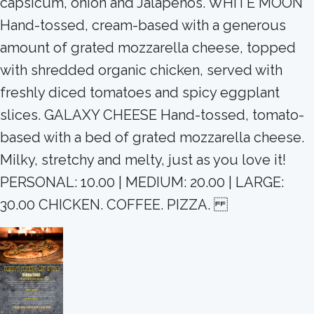
capsicum, onion and Jalapeños. WHITE MOON
Hand-tossed, cream-based with a generous
amount of grated mozzarella cheese, topped
with shredded organic chicken, served with
freshly diced tomatoes and spicy eggplant
slices. GALAXY CHEESE Hand-tossed, tomato-
based with a bed of grated mozzarella cheese.
Milky, stretchy and melty, just as you love it!
PERSONAL: 10.00 | MEDIUM: 20.00 | LARGE:
30.00 CHICKEN. COFFEE. PIZZA.