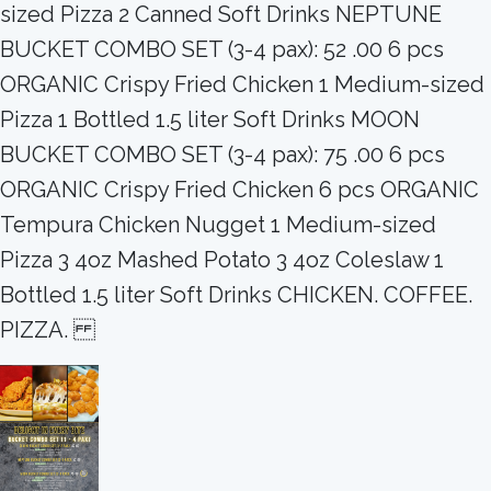
sized Pizza 2 Canned Soft Drinks NEPTUNE
BUCKET COMBO SET (3-4 pax): 52 .00 6 pcs
ORGANIC Crispy Fried Chicken 1 Medium-sized
Pizza 1 Bottled 1.5 liter Soft Drinks MOON
BUCKET COMBO SET (3-4 pax): 75 .00 6 pcs
ORGANIC Crispy Fried Chicken 6 pcs ORGANIC
Tempura Chicken Nugget 1 Medium-sized
Pizza 3 4oz Mashed Potato 3 4oz Coleslaw 1
Bottled 1.5 liter Soft Drinks CHICKEN. COFFEE.
PIZZA.