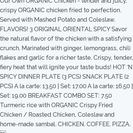
Our Own ORGANIC Chicken - tender and juicy,
crispy ORGANIC chicken fried to perfection.
Served with Mashed Potato and Coleslaw.
FLAVORS! 3 ORIGINAL ORIENTAL SPICY Savor
the natural flavor of the chicken with a satisfying
crunch. Marinated with ginger, lemongrass, chili
flakes and garlic for a richer taste. Crispy, tender,
fiery heat that will ignite your taste buds! HOT ‘N
SPICY DINNER PLATE (3 PCS) SNACK PLATE (2
PCS) A la carte: 13.50 | Set: 17.00 A la carte: 16.50 |
Set: 19.00 BREAKFAST COMBO SET: 7.50
Turmeric rice with ORGANIC Crispy Fried
Chicken / Roasted Chicken, Coleslaw and
home-made sambal. CHICKEN. COFFEE. PIZZA.