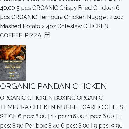
40.00 5 pcs ORGANIC Crispy Fried Chicken 6
pcs ORGANIC Tempura Chicken Nugget 2 4oz
Mashed Potato 2 4oz Coleslaw CHICKEN.
COFFEE. PIZZA.
ORGANIC PANDAN CHICKEN
ORGANIC CHICKEN BOXING ORGANIC
TEMPURA CHICKEN NUGGET GARLIC CHEESE
STICK 6 pcs: 8.00 | 12 pcs: 16.00 3 pcs: 6.00 | 5
pcs: 8.90 Per box: 8.40 6 pcs: 8.00 | 9 pcs: 9.90