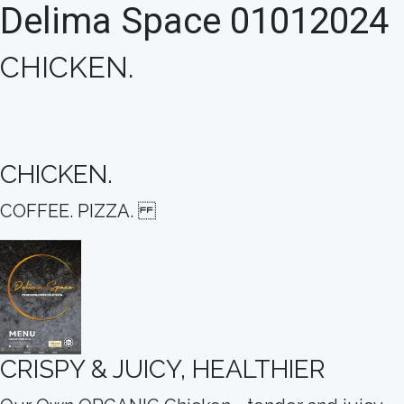
Delima Space 01012024
CHICKEN.
CHICKEN.
COFFEE. PIZZA.
CRISPY & JUICY, HEALTHIER