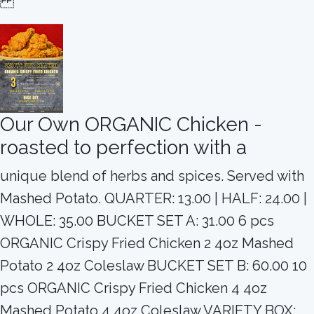
Our Own ORGANIC Chicken -
roasted to perfection with a
unique blend of herbs and spices. Served with
Mashed Potato. QUARTER: 13.00 | HALF: 24.00 |
WHOLE: 35.00 BUCKET SET A: 31.00 6 pcs
ORGANIC Crispy Fried Chicken 2 4oz Mashed
Potato 2 4oz Coleslaw BUCKET SET B: 60.00 10
pcs ORGANIC Crispy Fried Chicken 4 4oz
Mashed Potato 4 4oz Coleslaw VARIETY BOX: