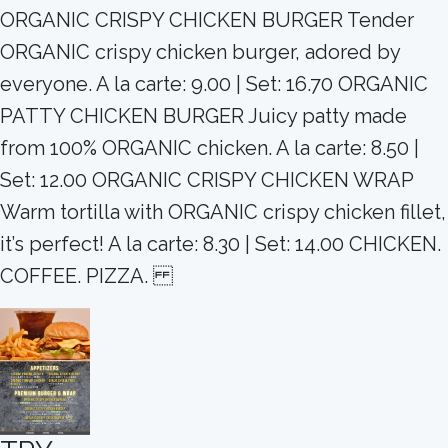
ORGANIC CRISPY CHICKEN BURGER Tender
ORGANIC crispy chicken burger, adored by
everyone. A la carte: 9.00 | Set: 16.70 ORGANIC
PATTY CHICKEN BURGER Juicy patty made
from 100% ORGANIC chicken. A la carte: 8.50 |
Set: 12.00 ORGANIC CRISPY CHICKEN WRAP
Warm tortilla with ORGANIC crispy chicken fillet,
it’s perfect! A la carte: 8.30 | Set: 14.00 CHICKEN.
COFFEE. PIZZA.