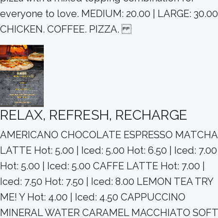
everyone to love. MEDIUM: 20.00 | LARGE: 30.00
CHICKEN. COFFEE. PIZZA.
RELAX, REFRESH, RECHARGE
AMERICANO CHOCOLATE ESPRESSO MATCHA
LATTE Hot: 5.00 | Iced: 5.00 Hot: 6.50 | Iced: 7.00
Hot: 5.00 | Iced: 5.00 CAFFE LATTE Hot: 7.00 |
Iced: 7.50 Hot: 7.50 | Iced: 8.00 LEMON TEA TRY
ME! Y Hot: 4.00 | Iced: 4.50 CAPPUCCINO
MINERAL WATER CARAMEL MACCHIATO SOFT