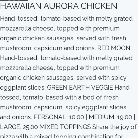
HAWAIIAN AURORA CHICKEN
Hand-tossed, tomato-based with melty grated
mozzarella cheese, topped with premium
organic chicken sausages, served with fresh
mushroom, capsicum and onions. RED MOON
Hand-tossed, tomato-based with melty grated
mozzarella cheese, topped with premium
organic chicken sausages, served with spicy
eggplant slices. GREEN EARTH VEGGIE Hand-
tossed, tomato-based with a bed of fresh
mushroom, capsicum, spicy eggplant slices
and onions. PERSONAL: 10.00 | MEDIUM: 19.00 |
LARGE: 25.00 MIXED TOPPINGS Share the joy of
pizza with a mixed topping combination for