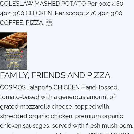
COLESLAW MASHED POTATO Per box: 4.80
4oz: 3.00 CHICKEN. Per scoop: 2.70 4oz: 3.00
COFFEE. PIZZA.
FAMILY, FRIENDS AND PIZZA
COSMOS Jalapeño CHICKEN Hand-tossed,
tomato-based with a generous amount of
grated mozzarella cheese, topped with
shredded organic chicken, premium organic
chicken sausages, served with fresh mushroom,