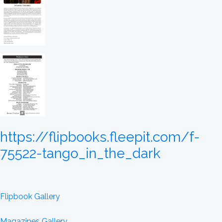
https://flipbooks.fleepit.com/f-
75522-tango_in_the_dark
Flipbook Gallery
Magazines Gallery