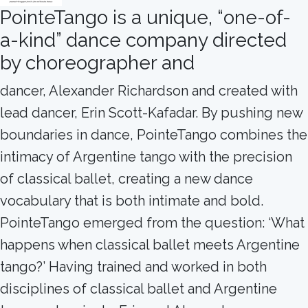
PointeTango is a unique, “one-of-
a-kind” dance company directed
by choreographer and
dancer, Alexander Richardson and created with
lead dancer, Erin Scott-Kafadar. By pushing new
boundaries in dance, PointeTango combines the
intimacy of Argentine tango with the precision
of classical ballet, creating a new dance
vocabulary that is both intimate and bold.
PointeTango emerged from the question: ‘What
happens when classical ballet meets Argentine
tango?’ Having trained and worked in both
disciplines of classical ballet and Argentine