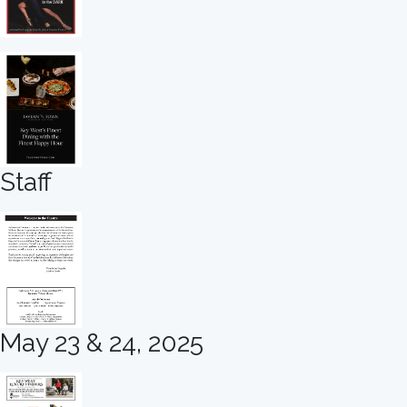
Staff
May 23 & 24, 2025