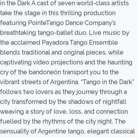
in the Dark A cast of seven world-class artists
take the stage in this thrilling production
featuring PointeTango Dance Company’s
breathtaking tango-ballet duo. Live music by
the acclaimed Payadora Tango Ensemble
blends traditional and original pieces, while
captivating video projections and the haunting
cry of the bandoneón transport you to the
vibrant streets of Argentina. “Tango in the Dark”
follows two lovers as they journey through a
city transformed by the shadows of nightfall
weaving a story of love, loss, and connection
fuelled by the rhythms of the city night. The
sensuality of Argentine tango, elegant classical