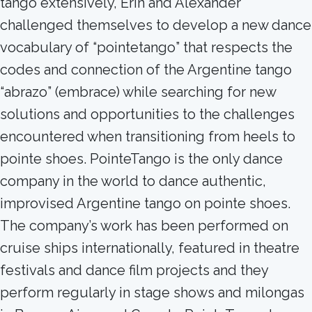
tango extensively, Erin and Alexander
challenged themselves to develop a new dance
vocabulary of “pointetango” that respects the
codes and connection of the Argentine tango
“abrazo” (embrace) while searching for new
solutions and opportunities to the challenges
encountered when transitioning from heels to
pointe shoes. PointeTango is the only dance
company in the world to dance authentic,
improvised Argentine tango on pointe shoes.
The company’s work has been performed on
cruise ships internationally, featured in theatre
festivals and dance film projects and they
perform regularly in stage shows and milongas