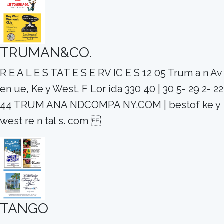
TRUMAN&CO.
R E A L E S TAT E S E RV IC E S 12 05 Trum a n Av
en ue, Ke y West, F Lor ida 330 40 | 30 5- 29 2- 22
44 TRUM ANA NDCOMPA NY.COM | bestof ke y
west re n tal s. com
TANGO