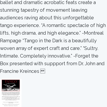
ballet and dramatic acrobatic feats create a
stunning tapestry of movement leaving
audiences raving about this unforgettable
tango experience. “A romantic spectacle of high
lifts, high drama, and high elegance.” -Montreal
Rampage “Tango in the Dark is a beautifully
woven array of expert craft and care.” “Sultry.
Intimate. Completely innovative.” -Forget the
Box presented with suppport from Dr. John and
Francine Kreinces