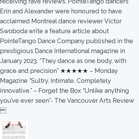
receiving rave reviews. PointeTango dancers
Erin and Alexander were honoured to have
acclaimed Montreal dance reviewer Victor
Swoboda write a feature article about
PointeTango Dance Company published in the
prestigious Dance International magazine in
January 2023. “They dance as one body, with
grace and precision” ★★★★★ – Monday
Magazine “Sultry. Intimate. Completely
innovative.” – Forget the Box “Unlike anything
you’ve ever seen”- The Vancouver Arts Review