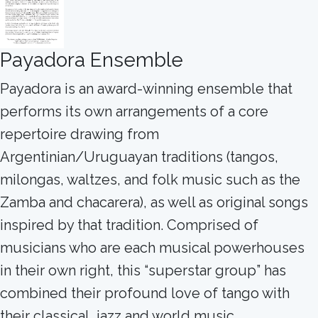
Payadora Ensemble
Payadora is an award-winning ensemble that
performs its own arrangements of a core
repertoire drawing from
Argentinian/Uruguayan traditions (tangos,
milongas, waltzes, and folk music such as the
Zamba and chacarera), as well as original songs
inspired by that tradition. Comprised of
musicians who are each musical powerhouses
in their own right, this “superstar group” has
combined their profound love of tango with
their classical, jazz and world music