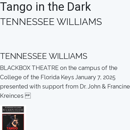
Tango in the Dark
TENNESSEE WILLIAMS
TENNESSEE WILLIAMS
BLACKBOX THEATRE on the campus of the
College of the Florida Keys January 7, 2025
presented with support from Dr. John & Francine
Kreinces