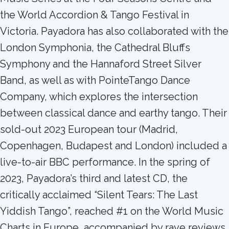
the World Accordion & Tango Festival in
Victoria. Payadora has also collaborated with the
London Symphonia, the Cathedral Bluffs
Symphony and the Hannaford Street Silver
Band, as well as with PointeTango Dance
Company, which explores the intersection
between classical dance and earthy tango. Their
sold-out 2023 European tour (Madrid,
Copenhagen, Budapest and London) included a
live-to-air BBC performance. In the spring of
2023, Payadora’s third and latest CD, the
critically acclaimed “Silent Tears: The Last
Yiddish Tango”, reached #1 on the World Music
Charts in Europe, accompanied by rave reviews,