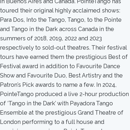
in Buenos Aires and Canada. PointeTango has
toured their original highly acclaimed shows:
Para Dos, Into the Tango, Tango, to the Pointe
and Tango in the Dark across Canada in the
summers of 2018, 2019, 2022 and 2023
respectively to sold-out theatres. Their festival
tours have earned them the prestigious Best of
Festival award in addition to Favourite Dance
Show and Favourite Duo, Best Artistry and the
Patron’s Pick awards to name a few. In 2024,
PointeTango produced a live 2-hour production
of ‘Tango in the Dark’ with Payadora Tango
Ensemble at the prestigious Grand Theatre of
London performing to a full house and