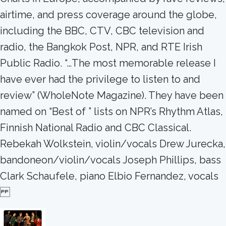
airtime, and press coverage around the globe,
including the BBC, CTV, CBC television and
radio, the Bangkok Post, NPR, and RTE Irish
Public Radio. “…The most memorable release I
have ever had the privilege to listen to and
review” (WholeNote Magazine). They have been
named on “Best of ” lists on NPR’s Rhythm Atlas,
Finnish National Radio and CBC Classical.
Rebekah Wolkstein, violin/vocals Drew Jurecka,
bandoneon/violin/vocals Joseph Phillips, bass
Clark Schaufele, piano Elbio Fernandez, vocals