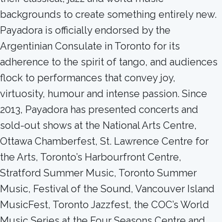
backgrounds to create something entirely new.
Payadora is officially endorsed by the
Argentinian Consulate in Toronto for its
adherence to the spirit of tango, and audiences
flock to performances that convey joy,
virtuosity, humour and intense passion. Since
2013, Payadora has presented concerts and
sold-out shows at the National Arts Centre,
Ottawa Chamberfest, St. Lawrence Centre for
the Arts, Toronto’s Harbourfront Centre,
Stratford Summer Music, Toronto Summer
Music, Festival of the Sound, Vancouver Island
MusicFest, Toronto Jazzfest, the COC’s World
Music Series at the Four Seasons Centre and