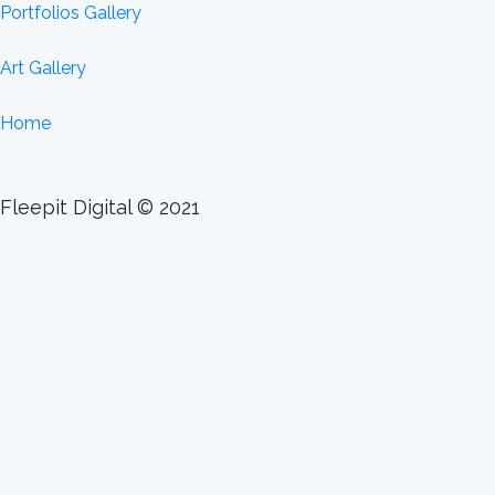
Portfolios Gallery
Art Gallery
Home
Fleepit Digital © 2021