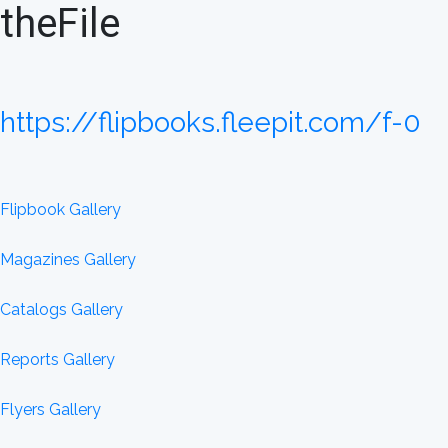
theFile
https://flipbooks.fleepit.com/f-0
Flipbook Gallery
Magazines Gallery
Catalogs Gallery
Reports Gallery
Flyers Gallery