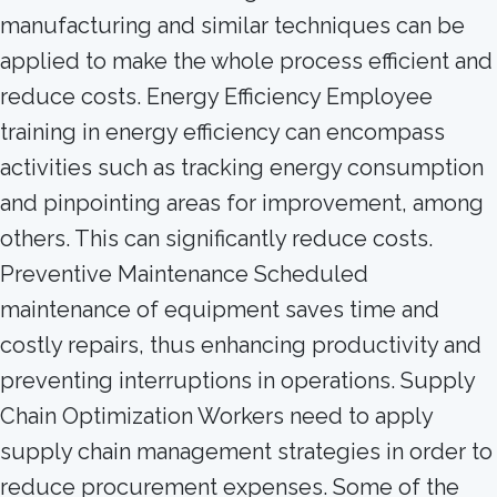
manufacturing and similar techniques can be
applied to make the whole process efficient and
reduce costs. Energy Efficiency Employee
training in energy efficiency can encompass
activities such as tracking energy consumption
and pinpointing areas for improvement, among
others. This can significantly reduce costs.
Preventive Maintenance Scheduled
maintenance of equipment saves time and
costly repairs, thus enhancing productivity and
preventing interruptions in operations. Supply
Chain Optimization Workers need to apply
supply chain management strategies in order to
reduce procurement expenses. Some of the