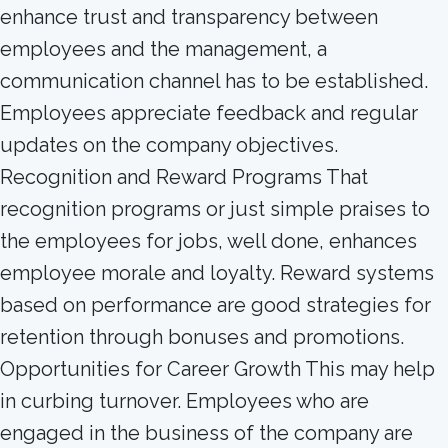
enhance trust and transparency between
employees and the management, a
communication channel has to be established.
Employees appreciate feedback and regular
updates on the company objectives.
Recognition and Reward Programs That
recognition programs or just simple praises to
the employees for jobs, well done, enhances
employee morale and loyalty. Reward systems
based on performance are good strategies for
retention through bonuses and promotions.
Opportunities for Career Growth This may help
in curbing turnover. Employees who are
engaged in the business of the company are