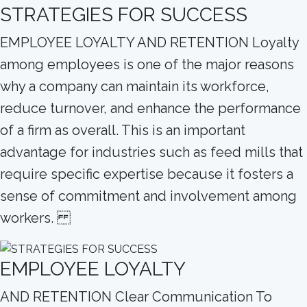
STRATEGIES FOR SUCCESS
EMPLOYEE LOYALTY AND RETENTION Loyalty
among employees is one of the major reasons
why a company can maintain its workforce,
reduce turnover, and enhance the performance
of a firm as overall. This is an important
advantage for industries such as feed mills that
require specific expertise because it fosters a
sense of commitment and involvement among
workers.
EMPLOYEE LOYALTY
AND RETENTION Clear Communication To