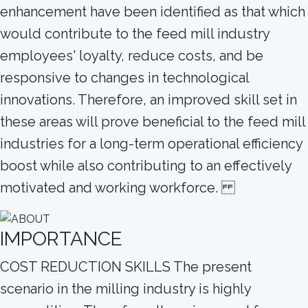
enhancement have been identified as that which
would contribute to the feed mill industry
employees' loyalty, reduce costs, and be
responsive to changes in technological
innovations. Therefore, an improved skill set in
these areas will prove beneficial to the feed mill
industries for a long-term operational efficiency
boost while also contributing to an effectively
motivated and working workforce.
IMPORTANCE
COST REDUCTION SKILLS The present
scenario in the milling industry is highly