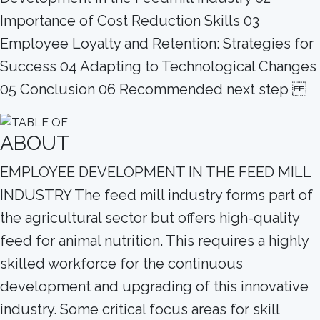
Importance of Cost Reduction Skills 03
Employee Loyalty and Retention: Strategies for
Success 04 Adapting to Technological Changes
05 Conclusion 06 Recommended next step
ABOUT
EMPLOYEE DEVELOPMENT IN THE FEED MILL
INDUSTRY The feed mill industry forms part of
the agricultural sector but offers high-quality
feed for animal nutrition. This requires a highly
skilled workforce for the continuous
development and upgrading of this innovative
industry. Some critical focus areas for skill