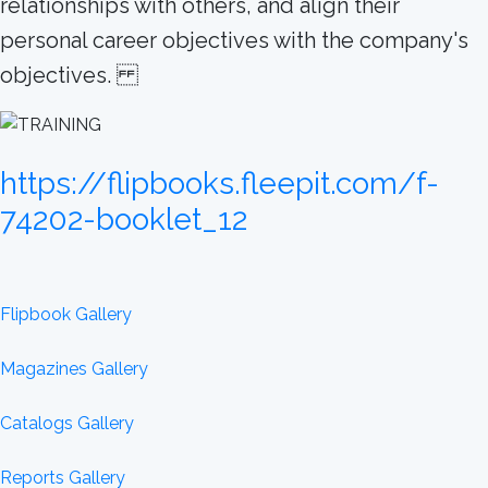
relationships with others, and align their
personal career objectives with the company's
objectives.
https://flipbooks.fleepit.com/f-
74202-booklet_12
Flipbook Gallery
Magazines Gallery
Catalogs Gallery
Reports Gallery