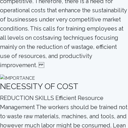
competitive. Therefore, there is a need for
operational costs that enhance the sustainability
of businesses under very competitive market
conditions. This calls for training employees at
all levels on costsaving techniques focusing
mainly on the reduction of wastage, efficient
use of resources, and productivity
improvement.
NECESSITY OF COST
REDUCTION SKILLS Efficient Resource
Management The workers should be trained not
to waste raw materials, machines, and tools, and
however much labor might be consumed. Lean