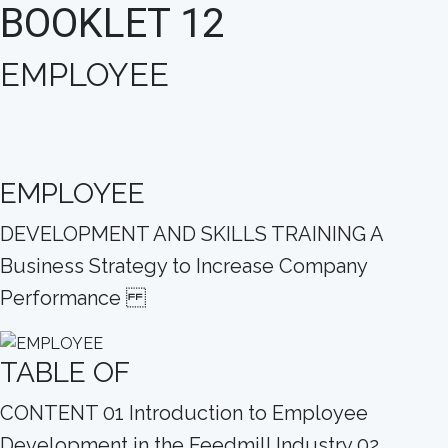
BOOKLET 12
EMPLOYEE
EMPLOYEE
DEVELOPMENT AND SKILLS TRAINING A
Business Strategy to Increase Company
Performance
TABLE OF
CONTENT 01 Introduction to Employee
Development in the Feedmill Industry 02