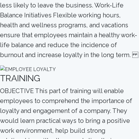
less likely to leave the business. Work-Life
Balance Initiatives Flexible working hours,
health and wellness programs, and vacations
ensure that employees maintain a healthy work-
life balance and reduce the incidence of
burnout and increase loyalty in the long term.
TRAINING
OBJECTIVE This part of training will enable
employees to comprehend the importance of
loyalty and engagement of a company. They
would learn practical ways to bring a positive
work environment, help build strong