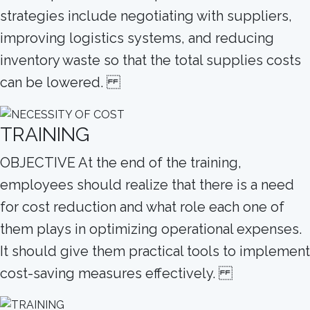
strategies include negotiating with suppliers,
improving logistics systems, and reducing
inventory waste so that the total supplies costs
can be lowered.
TRAINING
OBJECTIVE At the end of the training,
employees should realize that there is a need
for cost reduction and what role each one of
them plays in optimizing operational expenses.
It should give them practical tools to implement
cost-saving measures effectively.