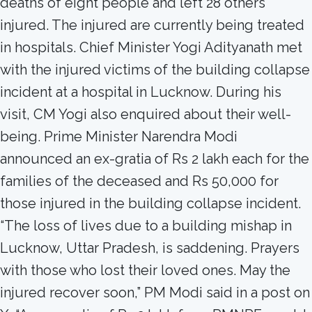
deaths of eight people and left 28 others
injured. The injured are currently being treated
in hospitals. Chief Minister Yogi Adityanath met
with the injured victims of the building collapse
incident at a hospital in Lucknow. During his
visit, CM Yogi also enquired about their well-
being. Prime Minister Narendra Modi
announced an ex-gratia of Rs 2 lakh each for the
families of the deceased and Rs 50,000 for
those injured in the building collapse incident.
“The loss of lives due to a building mishap in
Lucknow, Uttar Pradesh, is saddening. Prayers
with those who lost their loved ones. May the
injured recover soon,” PM Modi said in a post on