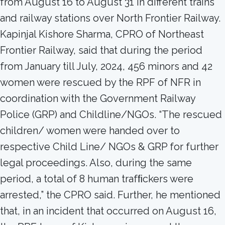
from August 16 to August 31 in different trains
and railway stations over North Frontier Railway.
Kapinjal Kishore Sharma, CPRO of Northeast
Frontier Railway, said that during the period
from January till July, 2024, 456 minors and 42
women were rescued by the RPF of NFR in
coordination with the Government Railway
Police (GRP) and Childline/NGOs. “The rescued
children/ women were handed over to
respective Child Line/ NGOs & GRP for further
legal proceedings. Also, during the same
period, a total of 8 human trafﬁckers were
arrested,” the CPRO said. Further, he mentioned
that, in an incident that occurred on August 16,