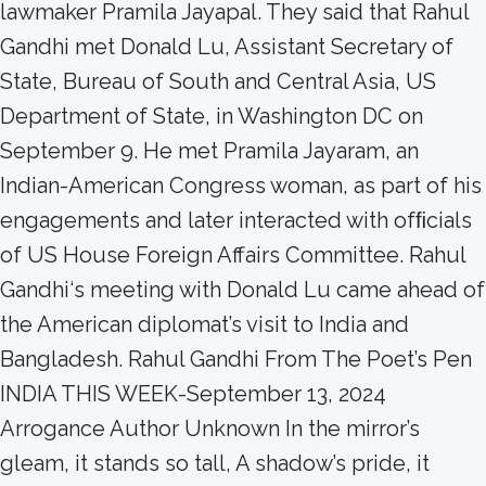
lawmaker Pramila Jayapal. They said that Rahul
Gandhi met Donald Lu, Assistant Secretary of
State, Bureau of South and Central Asia, US
Department of State, in Washington DC on
September 9. He met Pramila Jayaram, an
Indian-American Congress woman, as part of his
engagements and later interacted with ofﬁcials
of US House Foreign Affairs Committee. Rahul
Gandhi‘s meeting with Donald Lu came ahead of
the American diplomat’s visit to India and
Bangladesh. Rahul Gandhi From The Poet’s Pen
INDIA THIS WEEK-September 13, 2024
Arrogance Author Unknown In the mirror’s
gleam, it stands so tall, A shadow’s pride, it