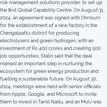
risk management solutions provider, to set up
the ﬁrst Global Capability Centre. On August 31,
2024, an agreement was signed with Ohmium
for the establishment of a new factory in the
Chengalpattu district for producing
electrolysers and green hydrogen, with an
investment of Rs 400 crores and creating 500
job opportunities. Stalin said that the deal
marked an important step in nurturing the
ecosystem for green energy production and
fuelling a sustainable future. On August 30,
2024, meetings were held with senior ofﬁcials
from Apple, Google, and Microsoft to invite
them to invest in Tamil Nadu, and an MoU was