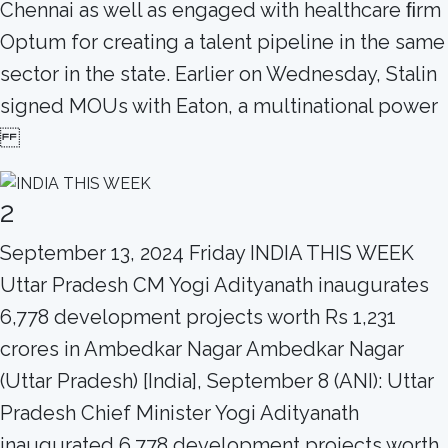
Chennai as well as engaged with healthcare ﬁrm
Optum for creating a talent pipeline in the same
sector in the state. Earlier on Wednesday, Stalin
signed MOUs with Eaton, a multinational power
2
September 13, 2024 Friday INDIA THIS WEEK
Uttar Pradesh CM Yogi Adityanath inaugurates
6,778 development projects worth Rs 1,231
crores in Ambedkar Nagar Ambedkar Nagar
(Uttar Pradesh) [India], September 8 (ANI): Uttar
Pradesh Chief Minister Yogi Adityanath
inaugurated 6,778 development projects worth