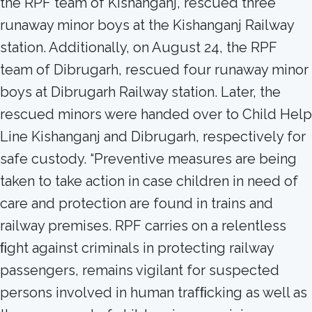
the RPF team of Kishanganj, rescued three
runaway minor boys at the Kishanganj Railway
station. Additionally, on August 24, the RPF
team of Dibrugarh, rescued four runaway minor
boys at Dibrugarh Railway station. Later, the
rescued minors were handed over to Child Help
Line Kishanganj and Dibrugarh, respectively for
safe custody. “Preventive measures are being
taken to take action in case children in need of
care and protection are found in trains and
railway premises. RPF carries on a relentless
ﬁght against criminals in protecting railway
passengers, remains vigilant for suspected
persons involved in human trafﬁcking as well as