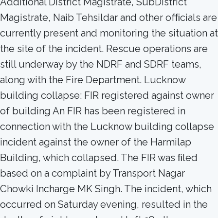
Additional District Magistrate, SubDistrict
Magistrate, Naib Tehsildar and other ofﬁcials are
currently present and monitoring the situation at
the site of the incident. Rescue operations are
still underway by the NDRF and SDRF teams,
along with the Fire Department. Lucknow
building collapse: FIR registered against owner
of building An FIR has been registered in
connection with the Lucknow building collapse
incident against the owner of the Harmilap
Building, which collapsed. The FIR was ﬁled
based on a complaint by Transport Nagar
Chowki Incharge MK Singh. The incident, which
occurred on Saturday evening, resulted in the