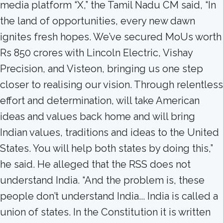
media platform “X,” the Tamil Nadu CM said, “In
the land of opportunities, every new dawn
ignites fresh hopes. We’ve secured MoUs worth
Rs 850 crores with Lincoln Electric, Vishay
Precision, and Visteon, bringing us one step
closer to realising our vision. Through relentless
effort and determination, will take American
ideas and values back home and will bring
Indian values, traditions and ideas to the United
States. You will help both states by doing this,”
he said. He alleged that the RSS does not
understand India. “And the problem is, these
people don’t understand India... India is called a
union of states. In the Constitution it is written