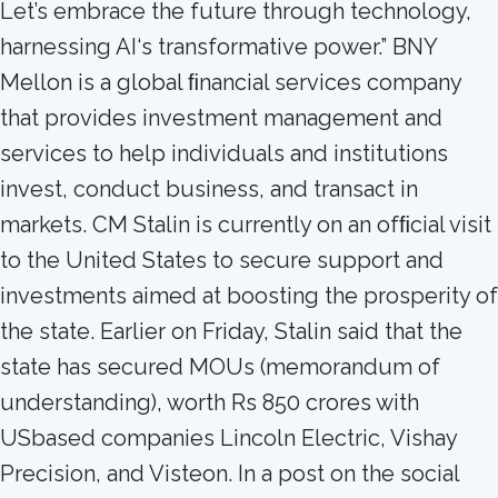
Let’s embrace the future through technology,
harnessing AI‘s transformative power.” BNY
Mellon is a global ﬁnancial services company
that provides investment management and
services to help individuals and institutions
invest, conduct business, and transact in
markets. CM Stalin is currently on an ofﬁcial visit
to the United States to secure support and
investments aimed at boosting the prosperity of
the state. Earlier on Friday, Stalin said that the
state has secured MOUs (memorandum of
understanding), worth Rs 850 crores with
USbased companies Lincoln Electric, Vishay
Precision, and Visteon. In a post on the social