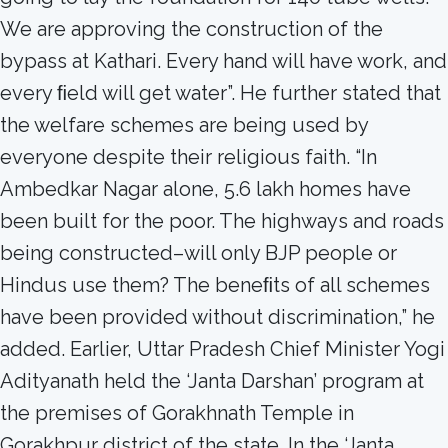
We are approving the construction of the
bypass at Kathari. Every hand will have work, and
every ﬁeld will get water”. He further stated that
the welfare schemes are being used by
everyone despite their religious faith. “In
Ambedkar Nagar alone, 5.6 lakh homes have
been built for the poor. The highways and roads
being constructed–will only BJP people or
Hindus use them? The beneﬁts of all schemes
have been provided without discrimination,” he
added. Earlier, Uttar Pradesh Chief Minister Yogi
Adityanath held the ‘Janta Darshan’ program at
the premises of Gorakhnath Temple in
Gorakhpur district of the state. In the ‘Janta