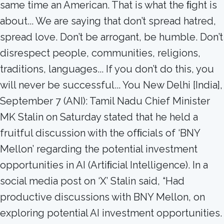
same time an American. That is what the ﬁght is
about... We are saying that don’t spread hatred,
spread love. Don’t be arrogant, be humble. Don’t
disrespect people, communities, religions,
traditions, languages... If you don’t do this, you
will never be successful... You New Delhi [India],
September 7 (ANI): Tamil Nadu Chief Minister
MK Stalin on Saturday stated that he held a
fruitful discussion with the ofﬁcials of ‘BNY
Mellon’ regarding the potential investment
opportunities in AI (Artiﬁcial Intelligence). In a
social media post on ‘X’ Stalin said, “Had
productive discussions with BNY Mellon, on
exploring potential AI investment opportunities.