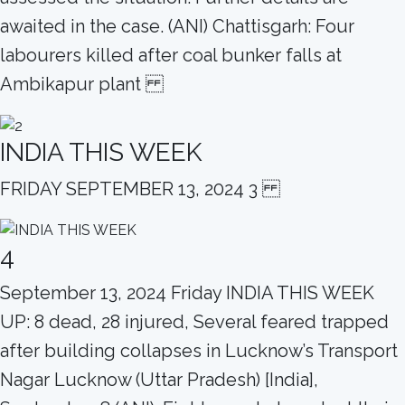
awaited in the case. (ANI) Chattisgarh: Four
labourers killed after coal bunker falls at
Ambikapur plant
INDIA THIS WEEK
FRIDAY SEPTEMBER 13, 2024 3
4
September 13, 2024 Friday INDIA THIS WEEK
UP: 8 dead, 28 injured, Several feared trapped
after building collapses in Lucknow’s Transport
Nagar Lucknow (Uttar Pradesh) [India],