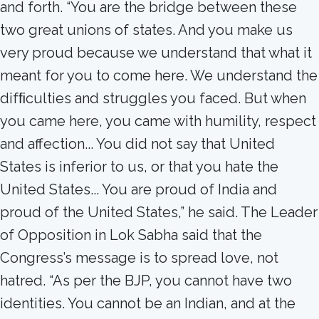
and forth. “You are the bridge between these
two great unions of states. And you make us
very proud because we understand that what it
meant for you to come here. We understand the
difﬁculties and struggles you faced. But when
you came here, you came with humility, respect
and affection... You did not say that United
States is inferior to us, or that you hate the
United States... You are proud of India and
proud of the United States,” he said. The Leader
of Opposition in Lok Sabha said that the
Congress’s message is to spread love, not
hatred. “As per the BJP, you cannot have two
identities. You cannot be an Indian, and at the