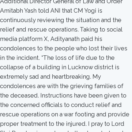
Additional Director General of Law and Order
Amitabh Yash told ANI that CM Yogi is
continuously reviewing the situation and the
relief and rescue operations. Taking to social
media platform X, Adityanath paid his
condolences to the people who lost their lives
in the incident. “The loss of life due to the
collapse of a building in Lucknow district is
extremely sad and heartbreaking. My
condolences are with the grieving families of
the deceased. Instructions have been given to
the concerned ofﬁcials to conduct relief and
rescue operations on a war footing and provide
proper treatment to the injured. I pray to Lord