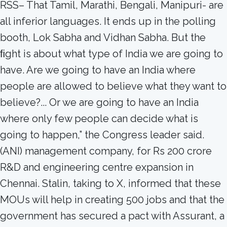
RSS– That Tamil, Marathi, Bengali, Manipuri- are
all inferior languages. It ends up in the polling
booth, Lok Sabha and Vidhan Sabha. But the
ﬁght is about what type of India we are going to
have. Are we going to have an India where
people are allowed to believe what they want to
believe?... Or we are going to have an India
where only few people can decide what is
going to happen,” the Congress leader said.
(ANI) management company, for Rs 200 crore
R&D and engineering centre expansion in
Chennai. Stalin, taking to X, informed that these
MOUs will help in creating 500 jobs and that the
government has secured a pact with Assurant, a