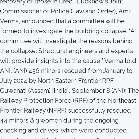
recovery of those injured.” Lucknow‘s Joint
Commissioner of Police (Law and Order), Amit
Verma, announced that a committee will be
formed to investigate the building collapse. “A
committee will investigate the reasons behind
the collapse. Structural engineers and experts
will provide insights into the cause,” Verma told
ANI. (ANI) 456 minors rescued from January to
July 2024 by North Eastern Frontier RPF
Guwahati (Assam) [India], September 8 (ANI): The
Railway Protection Force (RPF) of the Northeast
Frontier Railway (NFRF) successfully rescued
44 minors & 3 women during the ongoing
checking and drives, which were conducted