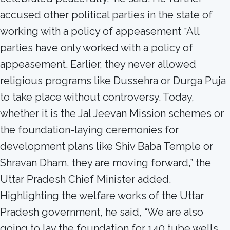
accused other political parties in the state of
working with a policy of appeasement “All
parties have only worked with a policy of
appeasement. Earlier, they never allowed
religious programs like Dussehra or Durga Puja
to take place without controversy. Today,
whether it is the Jal Jeevan Mission schemes or
the foundation-laying ceremonies for
development plans like Shiv Baba Temple or
Shravan Dham, they are moving forward,” the
Uttar Pradesh Chief Minister added.
Highlighting the welfare works of the Uttar
Pradesh government, he said, “We are also
going to lay the foundation for 140 tube wells.