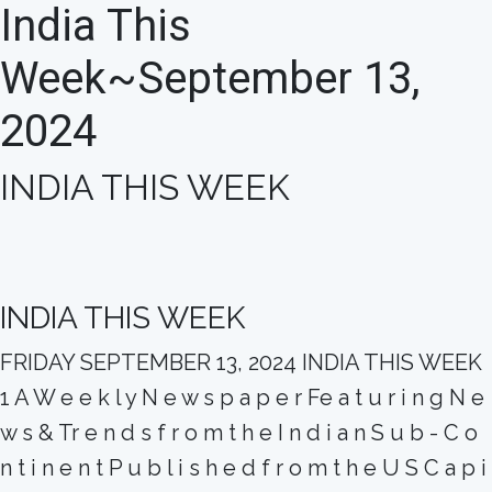
India This
Week~September 13,
2024
INDIA THIS WEEK
INDIA THIS WEEK
FRIDAY SEPTEMBER 13, 2024 INDIA THIS WEEK
1 A W e e k l y N e w s p a p e r Fe a t u r i n g N e
w s & Tr e n d s f r o m t h e I n d i a n S u b - C o
n t i n e n t P u b l i s h e d f r o m t h e U S C a p i