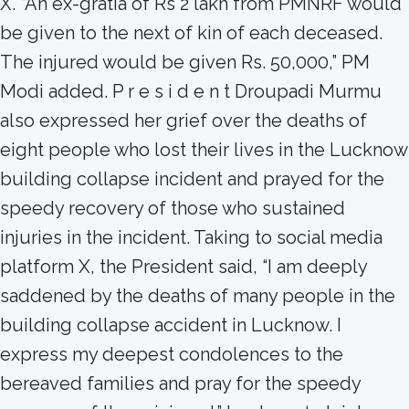
X. “An ex-gratia of Rs 2 lakh from PMNRF would
be given to the next of kin of each deceased.
The injured would be given Rs. 50,000,” PM
Modi added. P r e s i d e n t Droupadi Murmu
also expressed her grief over the deaths of
eight people who lost their lives in the Lucknow
building collapse incident and prayed for the
speedy recovery of those who sustained
injuries in the incident. Taking to social media
platform X, the President said, “I am deeply
saddened by the deaths of many people in the
building collapse accident in Lucknow. I
express my deepest condolences to the
bereaved families and pray for the speedy