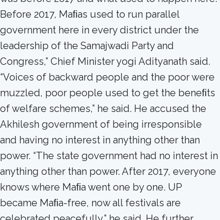
Before 2017, Maﬁas used to run parallel
government here in every district under the
leadership of the Samajwadi Party and
Congress,” Chief Minister yogi Adityanath said.
“Voices of backward people and the poor were
muzzled, poor people used to get the beneﬁts
of welfare schemes,” he said. He accused the
Akhilesh government of being irresponsible
and having no interest in anything other than
power. “The state government had no interest in
anything other than power. After 2017, everyone
knows where Maﬁa went one by one. UP
became Maﬁa-free, now all festivals are
celebrated peacefully,” he said. He further