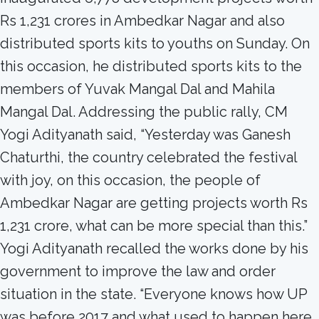
Rs 1,231 crores in Ambedkar Nagar and also
distributed sports kits to youths on Sunday. On
this occasion, he distributed sports kits to the
members of Yuvak Mangal Dal and Mahila
Mangal Dal. Addressing the public rally, CM
Yogi Adityanath said, “Yesterday was Ganesh
Chaturthi, the country celebrated the festival
with joy, on this occasion, the people of
Ambedkar Nagar are getting projects worth Rs
1,231 crore, what can be more special than this.”
Yogi Adityanath recalled the works done by his
government to improve the law and order
situation in the state. “Everyone knows how UP
was before 2017 and what used to happen here.