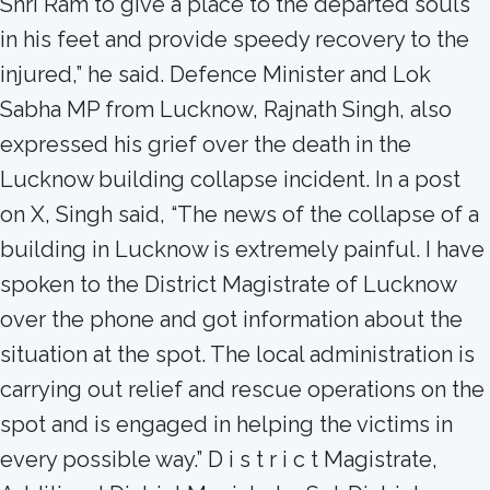
Shri Ram to give a place to the departed souls
in his feet and provide speedy recovery to the
injured,” he said. Defence Minister and Lok
Sabha MP from Lucknow, Rajnath Singh, also
expressed his grief over the death in the
Lucknow building collapse incident. In a post
on X, Singh said, “The news of the collapse of a
building in Lucknow is extremely painful. I have
spoken to the District Magistrate of Lucknow
over the phone and got information about the
situation at the spot. The local administration is
carrying out relief and rescue operations on the
spot and is engaged in helping the victims in
every possible way.” D i s t r i c t Magistrate,