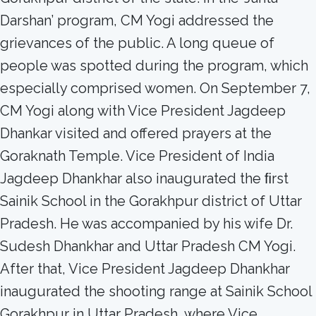
Darshan’ program, CM Yogi addressed the
grievances of the public. A long queue of
people was spotted during the program, which
especially comprised women. On September 7,
CM Yogi along with Vice President Jagdeep
Dhankar visited and offered prayers at the
Goraknath Temple. Vice President of India
Jagdeep Dhankhar also inaugurated the ﬁrst
Sainik School in the Gorakhpur district of Uttar
Pradesh. He was accompanied by his wife Dr.
Sudesh Dhankhar and Uttar Pradesh CM Yogi.
After that, Vice President Jagdeep Dhankhar
inaugurated the shooting range at Sainik School
Gorakhpur in Uttar Pradesh, where Vice