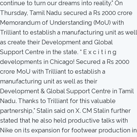
continue to turn our dreams into reality.” On
Thursday, Tamil Nadu secured a Rs 2000 crore
Memorandum of Understanding (MoU) with
Trilliant to establish a manufacturing unit as well
as create their Development and Global
Support Centre in the state. “ E x c i t i n g
developments in Chicago! Secured a Rs 2000
crore MoU with Trilliant to establish a
manufacturing unit as well as their
Development & Global Support Centre in Tamil
Nadu. Thanks to Trilliant for this valuable
partnership,” Stalin said on X. CM Stalin further
stated that he also held productive talks with
Nike on its expansion for footwear production in