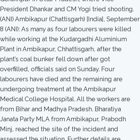
President Dhankar and CM Yogi tried shooting.
(ANI) Ambikapur (Chattisgarh) [India], September
8 (ANI): As many as four labourers were killed
while working at the Kudargadhi Aluminium
Plant in Ambikapur, Chhattisgarh, after the
plant’s coal bunker fell down after got
overﬁlled, ofﬁcials said on Sunday. Four
labourers have died and the remaining are
undergoing treatment at the Ambikapur
Medical College Hospital. All the workers are
from Bihar and Madhya Pradesh. Bharatiya
Janata Party MLA from Ambikapur, Prabodh
Minj, reached the site of the incident and
assessed the situation. Further details are