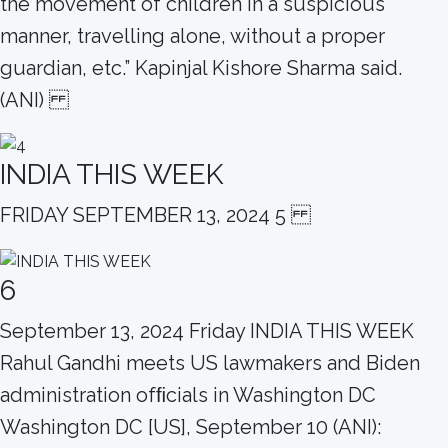
the movement of children in a suspicious
manner, travelling alone, without a proper
guardian, etc.” Kapinjal Kishore Sharma said.
(ANI)
INDIA THIS WEEK
FRIDAY SEPTEMBER 13, 2024 5
6
September 13, 2024 Friday INDIA THIS WEEK
Rahul Gandhi meets US lawmakers and Biden
administration ofﬁcials in Washington DC
Washington DC [US], September 10 (ANI):