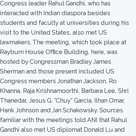
Congress leader Rahul Gandhi, who has
interacted with Indian diaspora besides
students and faculty at universities during his
visit to the United States, also met US
lawmakers. The meeting, which took place at
Rayburn House Ofﬁce Building, here, was
hosted by Congressman Bradley James
Sherman and those present included US
Congress members Jonathan Jackson, Ro
Khanna, Raja Krishnamoorthi, Barbara Lee, Shri
Thanedar, Jesus G. “Chuy” Garcia, Ilhan Omar,
Hank Johnson and Jan Schakowsky. Sources
familiar with the meetings told ANI that Rahul
Gandhi also met US diplomat Donald Lu and