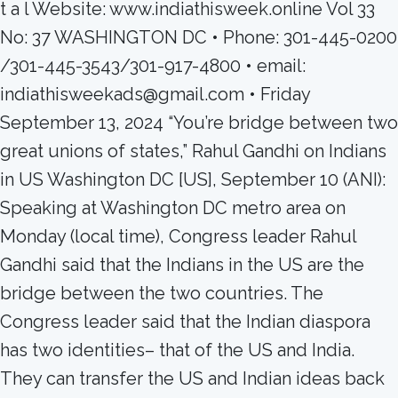
t a l Website: www.indiathisweek.online Vol 33
No: 37 WASHINGTON DC • Phone: 301-445-0200
/301-445-3543/301-917-4800 • email:
indiathisweekads@gmail.com • Friday
September 13, 2024 “You’re bridge between two
great unions of states,” Rahul Gandhi on Indians
in US Washington DC [US], September 10 (ANI):
Speaking at Washington DC metro area on
Monday (local time), Congress leader Rahul
Gandhi said that the Indians in the US are the
bridge between the two countries. The
Congress leader said that the Indian diaspora
has two identities– that of the US and India.
They can transfer the US and Indian ideas back