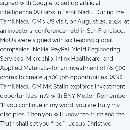
signed with Google to set up artiﬁcial
intelligence (AI) labs in Tamil Nadu. During the
Tamil Nadu CM’s US visit, on August 29, 2024, at
an investors‘ conference held in San Francisco,
MoUs were signed with six leading global
companies–Nokia, PayPal, Yield Engineering
Services, Microchip, Inﬁnx Healthcare, and
Applied Materials–for an investment of Rs 900
crores to create 4,100 job opportunities. (ANI)
Tamil Nadu CM MK Stalin explores investment
opportunities in AI with BNY Mellon Remember:
“If you continue in my word, you are truly my
disciples. Then you will know the truth and the
Truth shall set you free.” –Jesus Christ we