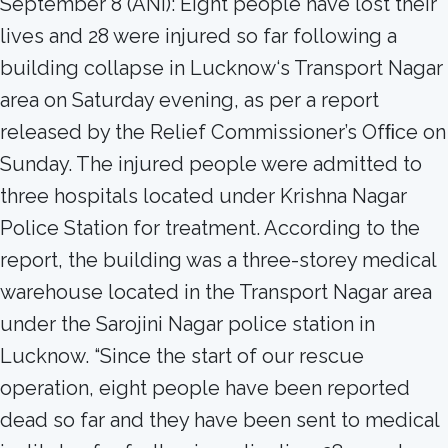
September 8 (ANI): Eight people have lost their
lives and 28 were injured so far following a
building collapse in Lucknow‘s Transport Nagar
area on Saturday evening, as per a report
released by the Relief Commissioner’s Ofﬁce on
Sunday. The injured people were admitted to
three hospitals located under Krishna Nagar
Police Station for treatment. According to the
report, the building was a three-storey medical
warehouse located in the Transport Nagar area
under the Sarojini Nagar police station in
Lucknow. “Since the start of our rescue
operation, eight people have been reported
dead so far and they have been sent to medical