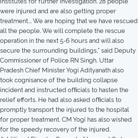
institutes for further investigation. 28 people
were injured and are also getting proper
treatment... We are hoping that we have rescued
all the people. We will complete the rescue
operation in the next 5-6 hours and will also
secure the surrounding buildings,” said Deputy
Commissioner of Police RN Singh. Uttar
Pradesh Chief Minister Yogi Adityanath also
took cognisance of the building collapse
incident and instructed ofﬁcials to hasten the
relief efforts. He had also asked ofﬁcials to
promptly transport the injured to the hospital
for proper treatment. CM Yogi has also wished
for the speedy recovery of the injured.