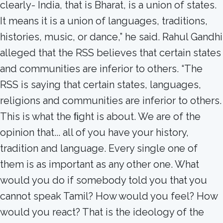
clearly- India, that is Bharat, is a union of states.
It means it is a union of languages, traditions,
histories, music, or dance,” he said. Rahul Gandhi
alleged that the RSS believes that certain states
and communities are inferior to others. “The
RSS is saying that certain states, languages,
religions and communities are inferior to others.
This is what the ﬁght is about. We are of the
opinion that... all of you have your history,
tradition and language. Every single one of
them is as important as any other one. What
would you do if somebody told you that you
cannot speak Tamil? How would you feel? How
would you react? That is the ideology of the