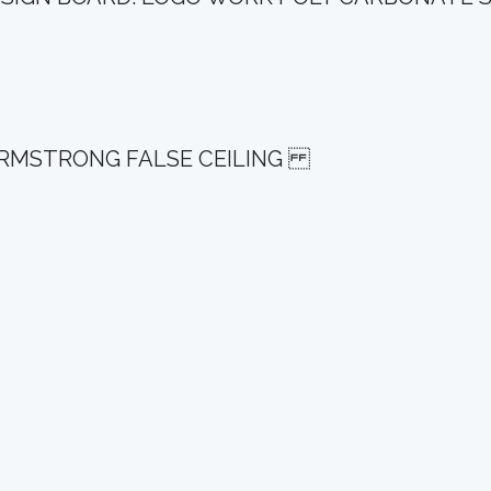
G ARMSTRONG FALSE CEILING