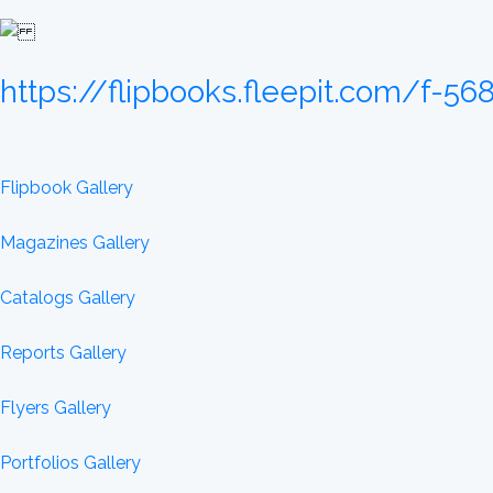
https://flipbooks.fleepit.com/f-56
Flipbook Gallery
Magazines Gallery
Catalogs Gallery
Reports Gallery
Flyers Gallery
Portfolios Gallery