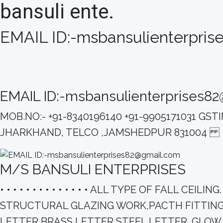
bansuli ente.
EMAIL ID:-msbansulienterpri
EMAIL ID:-msbansulienterprises8
MOB.NO:- +91-8340196140 +91-9905171031 G
JHARKHAND, TELCO ,JAMSHEDPUR 831004
M/S BANSULI ENTERPRISES
• • • • • • • • • • • • • • ALL TYPE OF FALL
STRUCTURAL GLAZING WORK,PACTH FITTING 
LETTER,BRASS LETTER,STEEL LETTER. GLOW