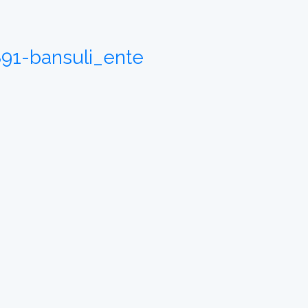
891-bansuli_ente