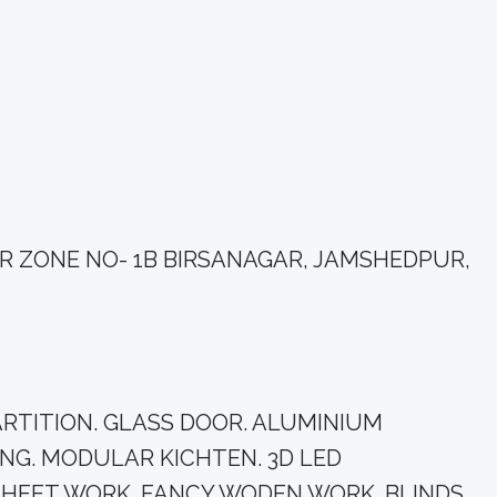
DIR ZONE NO- 1B BIRSANAGAR, JAMSHEDPUR,
M PARTITION. GLASS DOOR. ALUMINIUM
NG. MODULAR KICHTEN. 3D LED
SHEET WORK. FANCY WODEN WORK. BLINDS