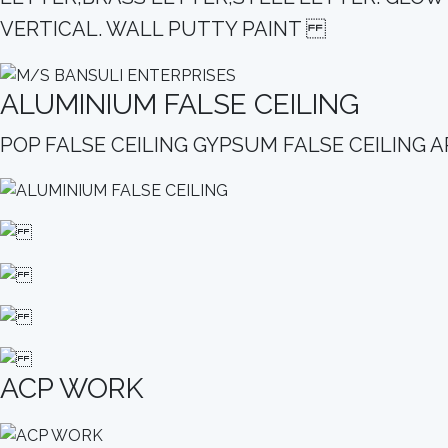
VERTICAL. WALL PUTTY PAINT
ALUMINIUM FALSE CEILING
POP FALSE CEILING GYPSUM FALSE CEILIN
ACP WORK