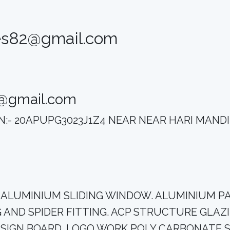
ses82@gmail.com
2@gmail.com
STIN:- 20APUPG3023J1Z4 NEAR NEAR HARI MAN
 CEILING. ALUMINIUM SLIDING WINDOW. ALUMINIU
AND SPIDER FITTING. ACP STRUCTURE GLAZI
 SIGN BOARD. LOGO WORK POLY CARBONATE 