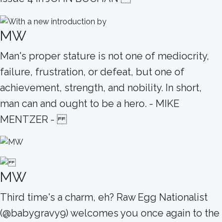
MW
Man's proper stature is not one of mediocrity,
failure, frustration, or defeat, but one of
achievement, strength, and nobility. In short,
man can and ought to be a hero. - MIKE
MENTZER -
MW
Third time's a charm, eh? Raw Egg Nationalist
(@babygravy9) welcomes you once again to the