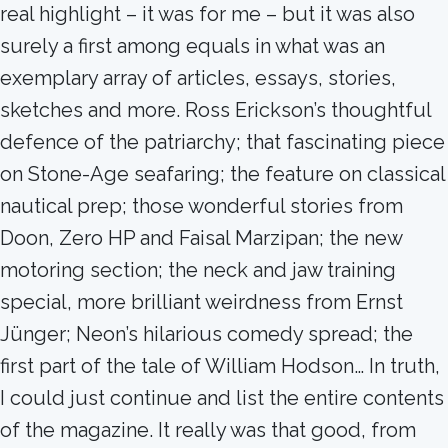
real highlight – it was for me – but it was also
surely a first among equals in what was an
exemplary array of articles, essays, stories,
sketches and more. Ross Erickson’s thoughtful
defence of the patriarchy; that fascinating piece
on Stone-Age seafaring; the feature on classical
nautical prep; those wonderful stories from
Doon, Zero HP and Faisal Marzipan; the new
motoring section; the neck and jaw training
special, more brilliant weirdness from Ernst
Jünger; Neon’s hilarious comedy spread; the
first part of the tale of William Hodson… In truth,
I could just continue and list the entire contents
of the magazine. It really was that good, from