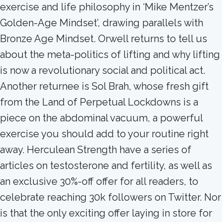
exercise and life philosophy in ‘Mike Mentzer’s
Golden-Age Mindset’, drawing parallels with
Bronze Age Mindset. Orwell returns to tell us
about the meta-politics of lifting and why lifting
is now a revolutionary social and political act.
Another returnee is Sol Brah, whose fresh gift
from the Land of Perpetual Lockdowns is a
piece on the abdominal vacuum, a powerful
exercise you should add to your routine right
away. Herculean Strength have a series of
articles on testosterone and fertility, as well as
an exclusive 30%-off offer for all readers, to
celebrate reaching 30k followers on Twitter. Nor
is that the only exciting offer laying in store for