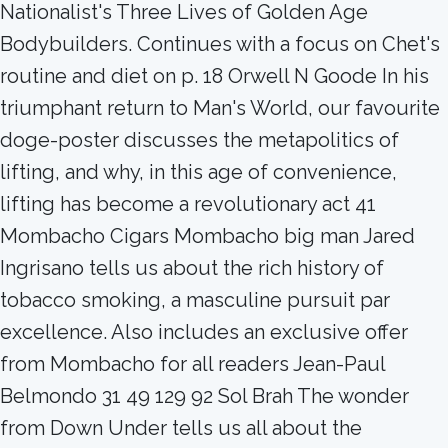
Nationalist's Three Lives of Golden Age
Bodybuilders. Continues with a focus on Chet's
routine and diet on p. 18 Orwell N Goode In his
triumphant return to Man's World, our favourite
doge-poster discusses the metapolitics of
lifting, and why, in this age of convenience,
lifting has become a revolutionary act 41
Mombacho Cigars Mombacho big man Jared
Ingrisano tells us about the rich history of
tobacco smoking, a masculine pursuit par
excellence. Also includes an exclusive offer
from Mombacho for all readers Jean-Paul
Belmondo 31 49 129 92 Sol Brah The wonder
from Down Under tells us all about the