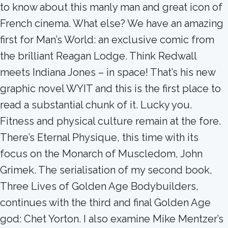
to know about this manly man and great icon of
French cinema. What else? We have an amazing
first for Man’s World: an exclusive comic from
the brilliant Reagan Lodge. Think Redwall
meets Indiana Jones – in space! That’s his new
graphic novel WYIT and this is the first place to
read a substantial chunk of it. Lucky you.
Fitness and physical culture remain at the fore.
There’s Eternal Physique, this time with its
focus on the Monarch of Muscledom, John
Grimek. The serialisation of my second book,
Three Lives of Golden Age Bodybuilders,
continues with the third and final Golden Age
god: Chet Yorton. I also examine Mike Mentzer’s