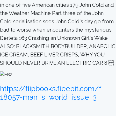
in one of five American cities 179 John Cold and
the Weather Machine Part three of the John
Cold serialisation sees John Cold's day go from
bad to worse when encounters the mysterious
Derleta 163 Crashing an Unknown Girl's Wake
ALSO: BLACKSMITH BODYBUILDER, ANABOLIC
ICE CREAM, BEEF LIVER CRISPS, WHY YOU
SHOULD NEVER DRIVE AN ELECTRIC CAR 8
https://flipbooks.fleepit.com/f-
18057-man_s_world_issue_3