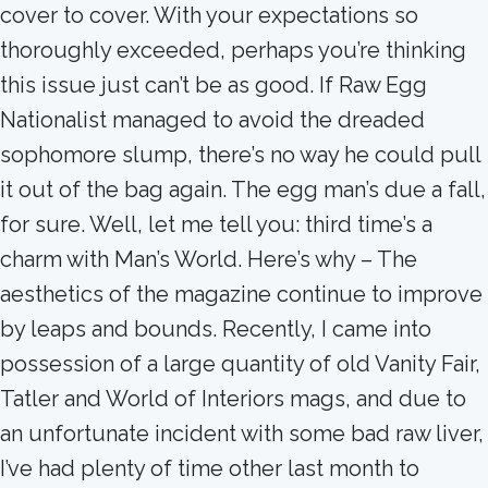
cover to cover. With your expectations so
thoroughly exceeded, perhaps you’re thinking
this issue just can’t be as good. If Raw Egg
Nationalist managed to avoid the dreaded
sophomore slump, there’s no way he could pull
it out of the bag again. The egg man’s due a fall,
for sure. Well, let me tell you: third time’s a
charm with Man’s World. Here’s why – The
aesthetics of the magazine continue to improve
by leaps and bounds. Recently, I came into
possession of a large quantity of old Vanity Fair,
Tatler and World of Interiors mags, and due to
an unfortunate incident with some bad raw liver,
I’ve had plenty of time other last month to