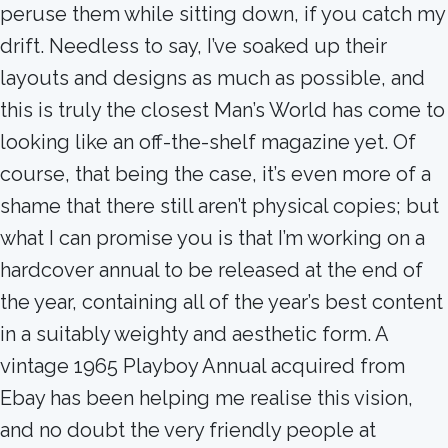
peruse them while sitting down, if you catch my
drift. Needless to say, I’ve soaked up their
layouts and designs as much as possible, and
this is truly the closest Man’s World has come to
looking like an off-the-shelf magazine yet. Of
course, that being the case, it’s even more of a
shame that there still aren’t physical copies; but
what I can promise you is that I’m working on a
hardcover annual to be released at the end of
the year, containing all of the year’s best content
in a suitably weighty and aesthetic form. A
vintage 1965 Playboy Annual acquired from
Ebay has been helping me realise this vision,
and no doubt the very friendly people at