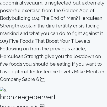
abdominal vacuum, a neglected but extremely
powerful exercise from the Golden Age of
Bodybuilding 104 The End of Man? Herculean
Strength explain the dire fertility crisis facing
mankind and what you can do to fight against it
109 Five Foods That Boost Your T Levels
Following on from the previous article,
Herculean Strength give you the lowdown on
five foods you should be eating if you want to
have optimal testosterone levels Mike Mentzer
Company Sabre 6
bronzeagepervert
bronzeagemantis