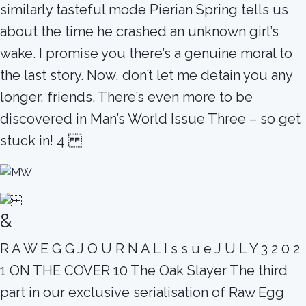
similarly tasteful mode Pierian Spring tells us
about the time he crashed an unknown girl’s
wake. I promise you there’s a genuine moral to
the last story. Now, don’t let me detain you any
longer, friends. There’s even more to be
discovered in Man’s World Issue Three – so get
stuck in! 4
&
R A W E G G J O U R N A L I s s u e J U L Y 3 2 0 2
1 ON THE COVER 10 The Oak Slayer The third
part in our exclusive serialisation of Raw Egg