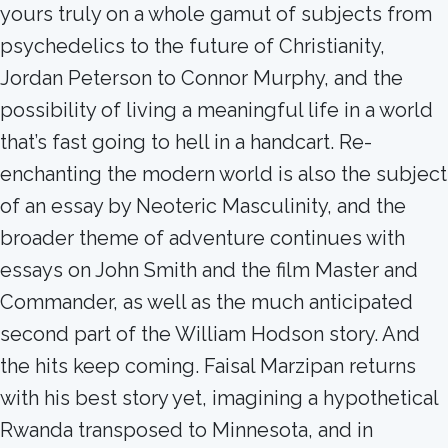
yours truly on a whole gamut of subjects from
psychedelics to the future of Christianity,
Jordan Peterson to Connor Murphy, and the
possibility of living a meaningful life in a world
that’s fast going to hell in a handcart. Re-
enchanting the modern world is also the subject
of an essay by Neoteric Masculinity, and the
broader theme of adventure continues with
essays on John Smith and the film Master and
Commander, as well as the much anticipated
second part of the William Hodson story. And
the hits keep coming. Faisal Marzipan returns
with his best story yet, imagining a hypothetical
Rwanda transposed to Minnesota, and in