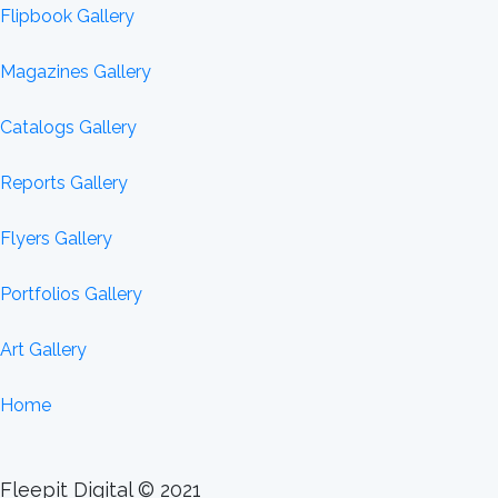
Flipbook Gallery
Magazines Gallery
Catalogs Gallery
Reports Gallery
Flyers Gallery
Portfolios Gallery
Art Gallery
Home
Fleepit Digital © 2021