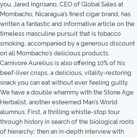
you. Jared Ingrisano, CEO of Global Sales at
Mombacho, Nicaragua’s finest cigar brand, has
written a fantastic and informative article on the
timeless masculine pursuit that is tobacco
smoking, accompanied by a generous discount
on all Mombacho’s delicious products.
Carnivore Aurelius is also offering 10% of his
beef-liver crisps, a delicious, vitality-restoring
snack you can eat without ever feeling guilty.
We have a double whammy with the Stone Age
Herbalist, another esteemed Man’s World
alumnus. First, a thrilling whistle-stop tour
through history in search of the biological roots
of hierarchy; then an in-depth interview with