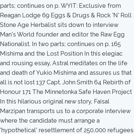
parts; continues on p. WYIT: Exclusive from
Reagan Lodge 69 Eggs & Drugs & Rock 'N' Roll
Stone Age Herbalist sits down to interview
Man's World founder and editor the Raw Egg
Nationalist. In two parts; continues on p. 165
Mishima and the Lost Position In this elegiac
and rousing essay, Astral meditates on the life
and death of Yukio Mishima and assures us that
all is not lost 137 Capt. John Smith 64 Rebirth of
Honour 171 The Minnetonka Safe Haven Project
In this hilarious original new story, Faisal
Marzipan transports us to a corporate interview
where the candidate must arrange a
'hypothetical' resettlement of 250,000 refugees