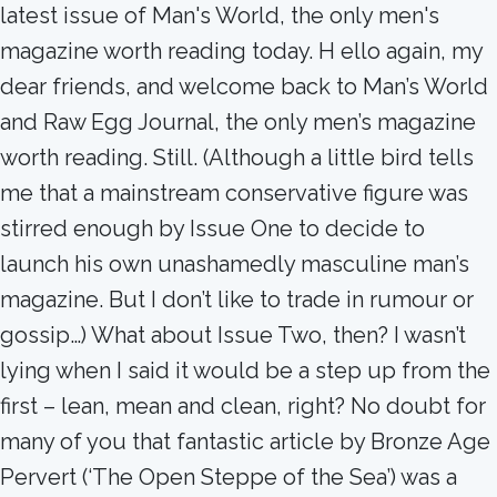
latest issue of Man's World, the only men's
magazine worth reading today. H ello again, my
dear friends, and welcome back to Man’s World
and Raw Egg Journal, the only men’s magazine
worth reading. Still. (Although a little bird tells
me that a mainstream conservative figure was
stirred enough by Issue One to decide to
launch his own unashamedly masculine man’s
magazine. But I don’t like to trade in rumour or
gossip…) What about Issue Two, then? I wasn’t
lying when I said it would be a step up from the
first – lean, mean and clean, right? No doubt for
many of you that fantastic article by Bronze Age
Pervert (‘The Open Steppe of the Sea’) was a