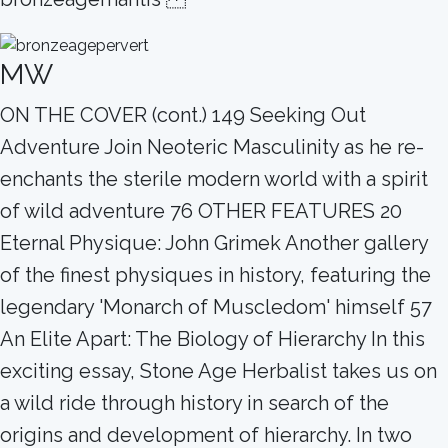
MW
ON THE COVER (cont.) 149 Seeking Out
Adventure Join Neoteric Masculinity as he re-
enchants the sterile modern world with a spirit
of wild adventure 76 OTHER FEATURES 20
Eternal Physique: John Grimek Another gallery
of the finest physiques in history, featuring the
legendary 'Monarch of Muscledom' himself 57
An Elite Apart: The Biology of Hierarchy In this
exciting essay, Stone Age Herbalist takes us on
a wild ride through history in search of the
origins and development of hierarchy. In two