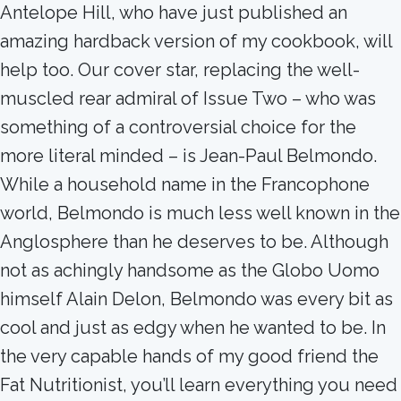
Antelope Hill, who have just published an
amazing hardback version of my cookbook, will
help too. Our cover star, replacing the well-
muscled rear admiral of Issue Two – who was
something of a controversial choice for the
more literal minded – is Jean-Paul Belmondo.
While a household name in the Francophone
world, Belmondo is much less well known in the
Anglosphere than he deserves to be. Although
not as achingly handsome as the Globo Uomo
himself Alain Delon, Belmondo was every bit as
cool and just as edgy when he wanted to be. In
the very capable hands of my good friend the
Fat Nutritionist, you’ll learn everything you need