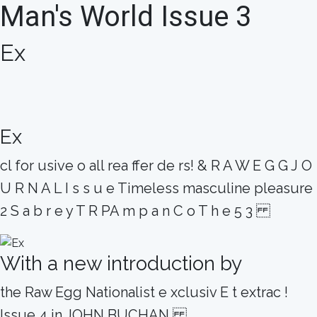
Man's World Issue 3
Ex
Ex
cl for usive o all rea ffer de rs! & R A W E G G J O
U R N A L I s s u e Timeless masculine pleasure
2 S a b r e y T R PA m p a n C o T h e 5 3
With a new introduction by
the Raw Egg Nationalist e xclusiv E t extrac !
Issue 4 in JOHN BUCHAN