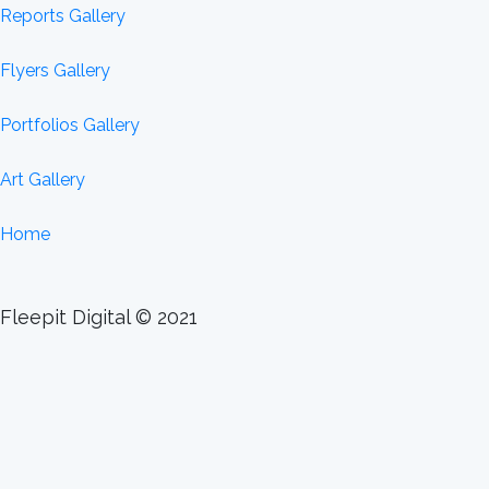
Reports Gallery
Flyers Gallery
Portfolios Gallery
Art Gallery
Home
Fleepit Digital © 2021