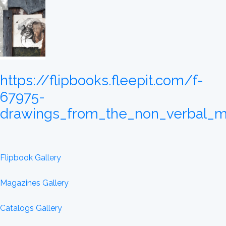
https://flipbooks.fleepit.com/f-
67975-
drawings_from_the_non_verbal_m
Flipbook Gallery
Magazines Gallery
Catalogs Gallery