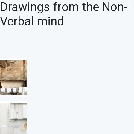
Drawings from the Non-
Verbal mind